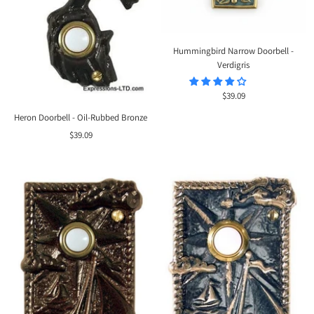
Hummingbird Narrow Doorbell -
Verdigris
Sale
$39.09
price
Heron Doorbell - Oil-Rubbed Bronze
Sale
$39.09
price