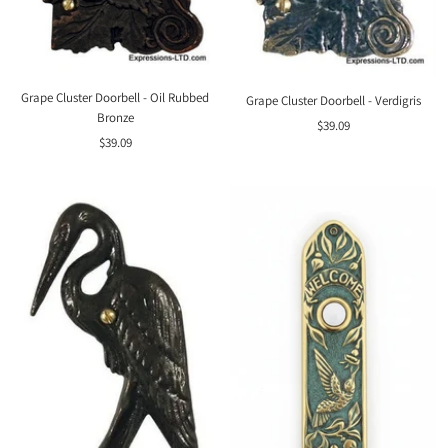
Grape Cluster Doorbell - Oil Rubbed
Grape Cluster Doorbell - Verdigris
Bronze
Sale
$39.09
Sale
$39.09
price
price