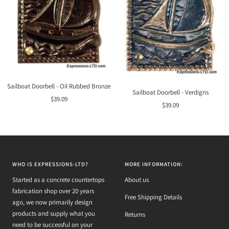
Sailboat Doorbell - Oil Rubbed Bronze
Sailboat Doorbell - Verdigris
Sale
$39.09
Sale
$39.09
price
price
WHO IS EXPRESSIONS-LTD?
MORE INFORMATION:
Started as a concrete countertops
About us
fabrication shop over 20 years
Free Shipping Details
ago, we now primarily design
products and supply what you
Returns
need to be successful on your