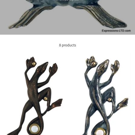
8 products