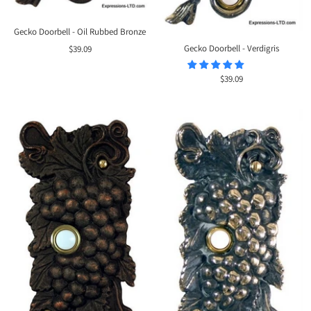
Gecko Doorbell - Oil Rubbed Bronze
Sale
Gecko Doorbell - Verdigris
$39.09
price
Sale
$39.09
price