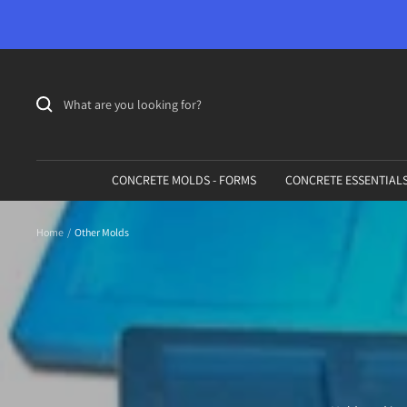
Skip
to
content
CONCRETE MOLDS - FORMS
CONCRETE ESSENTIAL
Home
Other Molds