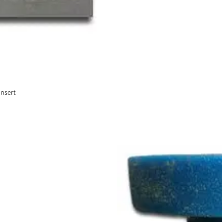
Insert