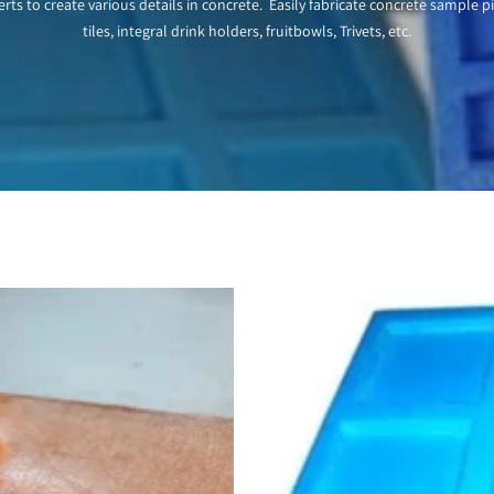
rts to create various details in concrete. Easily fabricate concrete sample p
tiles, integral drink holders, fruitbowls, Trivets, etc.