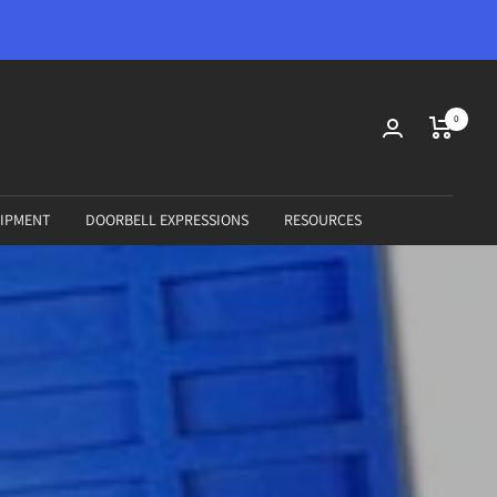
0
IPMENT
DOORBELL EXPRESSIONS
RESOURCES