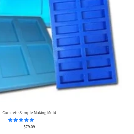
Concrete Sample Making Mold
Sale
$79.09
price