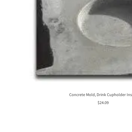
Concrete Mold, Drink Cupholder Ins
Sale
$24.09
price