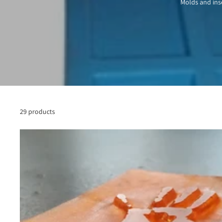
Molds and inse
29 products