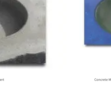
ert
Concrete M