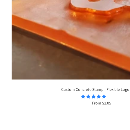
Custom Concrete Stamp - Flexible Logo
Sale
From $2.05
price