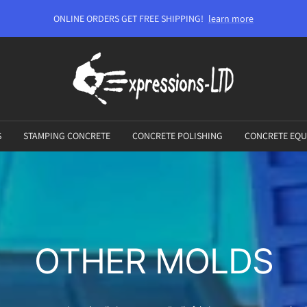
ONLINE ORDERS GET FREE SHIPPING!
learn more
Expressions-
LTD
S
STAMPING CONCRETE
CONCRETE POLISHING
CONCRETE EQU
OTHER MOLDS