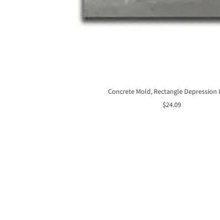
Concrete Mold, Rectangle Depression 
Sale
$24.09
price