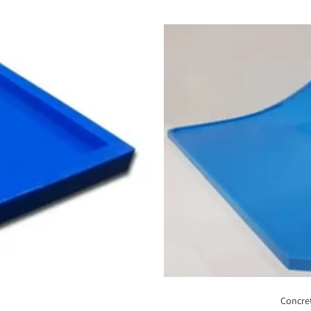
Concret