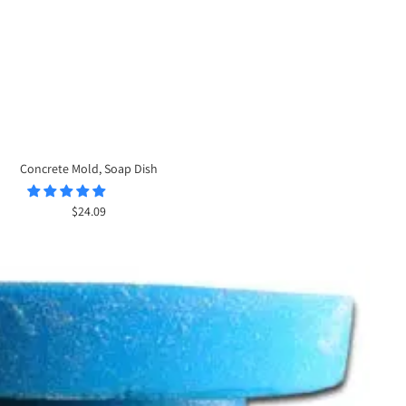
Concrete Mold, Soap Dish
Sale
$24.09
price