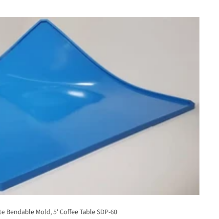
e Bendable Mold, 5' Coffee Table SDP-60