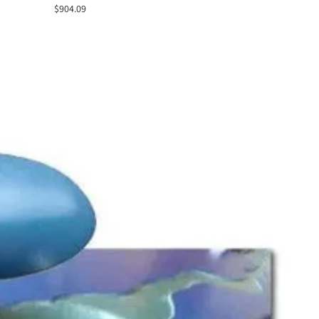
Sale
$904.09
price