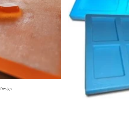
 Design