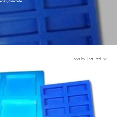
ieces, concrete
Sort by
Featured