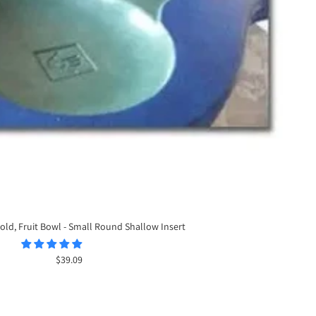
old, Fruit Bowl - Small Round Shallow Insert
Sale
$39.09
price