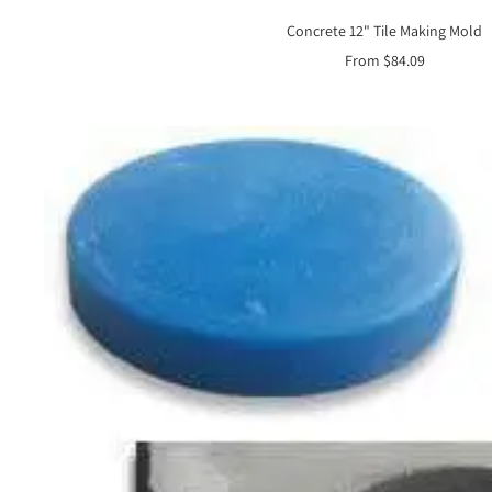
Concrete 12" Tile Making Mold
Sale
From $84.09
price