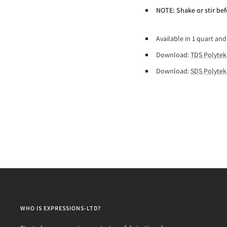
NOTE: Shake or stir bef
Available in 1 quart and
Download:
TDS Polytek
Download:
SDS Polytek
WHO IS EXPRESSIONS-LTD?