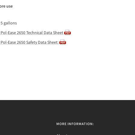
ore use
 5 gallons
 Pol-Ease 2650 Technical Data Sheet
 Pol-Ease 2650 Safety Data Sheet:
MORE INFORMATION: