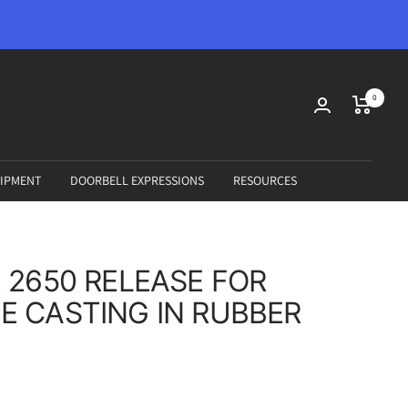
0
IPMENT
DOORBELL EXPRESSIONS
RESOURCES
 2650 RELEASE FOR
 CASTING IN RUBBER