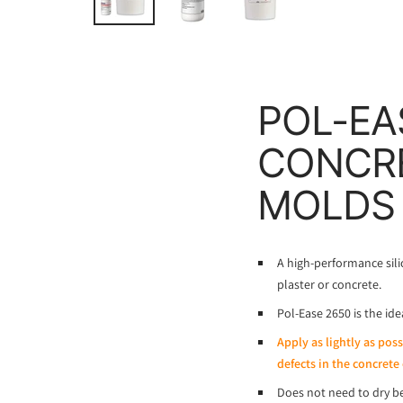
POL-EA
CONCRE
MOLDS
A high-performance sili
plaster or concrete.
Pol-Ease 2650 is the id
Apply as lightly as pos
defects in the concrete 
Does not need to dry be