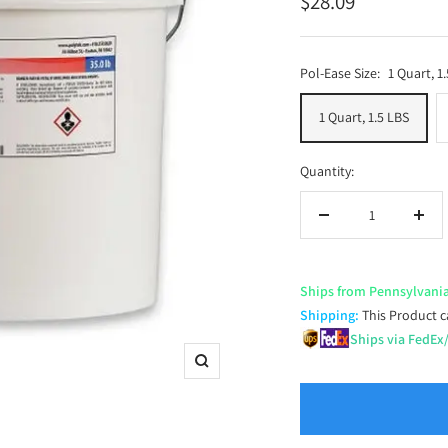
Sale
$28.09
price
Pol-Ease Size:
1 Quart, 1
1 Quart, 1.5 LBS
Quantity:
Decrease
Incr
quantity
quan
Ships from Pennsylvani
Shipping:
This Product c
Ships via FedEx
Zoom