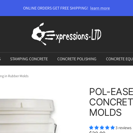
ONLINE ORDERS GET FREE SHIPPING!
learn more
Expressions-
LTD
S
STAMPING CONCRETE
CONCRETE POLISHING
CONCRETE EQU
ing in Rubber Molds
POL-EASE
CONCRETE
MOLDS
3 reviews