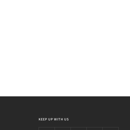
KEEP UP WITH US