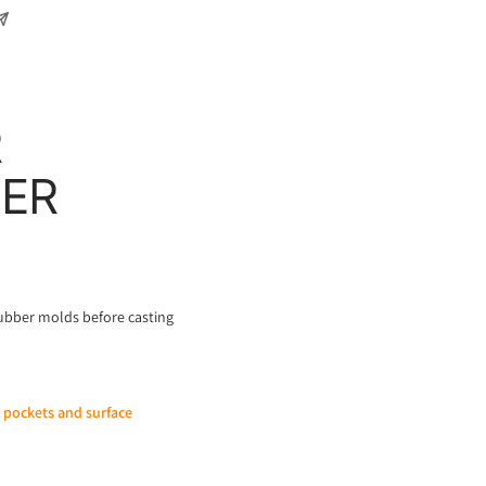
R
BER
rubber molds before casting
r pockets and surface