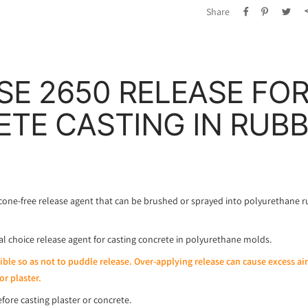
Share
SE 2650 RELEASE FO
TE CASTING IN RUB
cone-free release agent that can be brushed or sprayed into polyurethane 
eal choice release agent for casting concrete in polyurethane molds.
sible so as not to puddle release. Over-applying release can cause excess ai
or plaster.
fore casting plaster or concrete.