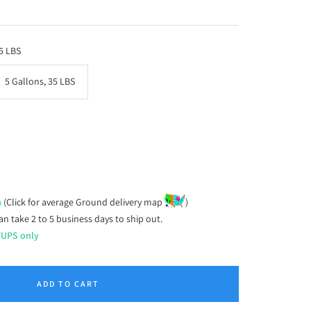
.5 LBS
5 Gallons, 35 LBS
ease
tity
a
(Click for average Ground delivery map
)
an take 2 to 5 business days to ship out.
/UPS only
ADD TO CART