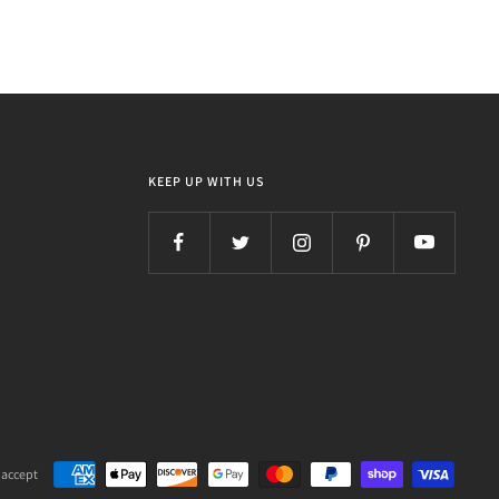
KEEP UP WITH US
 accept