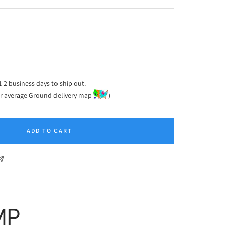
ease
tity
1-2 business days to ship out.
or average Ground delivery map
)
ADD TO CART
MP