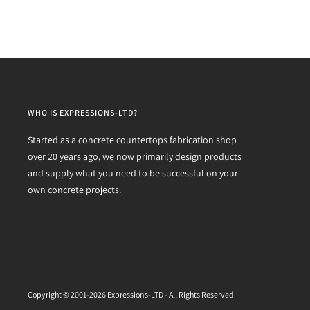
WHO IS EXPRESSIONS-LTD?
Started as a concrete countertops fabrication shop
over 20 years ago, we now primarily design products
and supply what you need to be successful on your
own concrete projects.
Copyright © 2001-2026 Expressions-LTD - All Rights Reserved