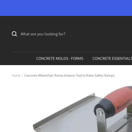
Skip
to
content
CONCRETE MOLDS - FORMS
CONCRETE ESSENTIAL
Home
Concrete Wheelchair Ramp Groover Tool to Make Safety Ramps