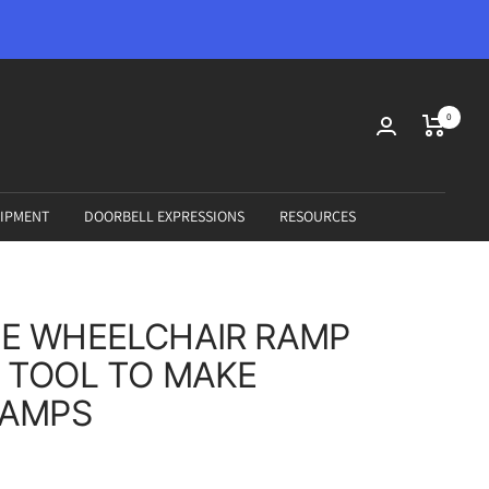
0
IPMENT
DOORBELL EXPRESSIONS
RESOURCES
E WHEELCHAIR RAMP
 TOOL TO MAKE
RAMPS