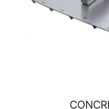
CONCR