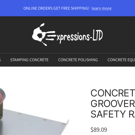
ONLINE ORDERS GET FREE SHIPPING!
learn more
Expressions-
LTD
S
STAMPING CONCRETE
CONCRETE POLISHING
CONCRETE EQU
CONCRET
GROOVER
SAFETY 
Sale
$89.09