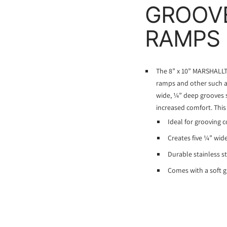
GROOVE
RAMPS
The 8” x 10” MARSHALLT
ramps and other such ar
wide, ¼” deep grooves s
increased comfort. This
Ideal for grooving c
Creates five ¼” wid
Durable stainless s
Comes with a soft g