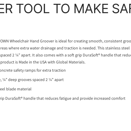
R TOOL TO MAKE SA
OWN Wheelchair Hand Groover is ideal for creating smooth, consistent groov
eas where extra water drainage and traction is needed. This stainless stee
paced 2 ¼” apart. It also comes with a soft grip DuraSoft® handle that redu
 product is Made in the USA with Global Materials.
oncrete safety ramps for extra traction
e, ¼” deep grooves spaced 2 ¼” apart
teel blade material
rip DuraSoft® handle that reduces fatigue and provide increased comfort