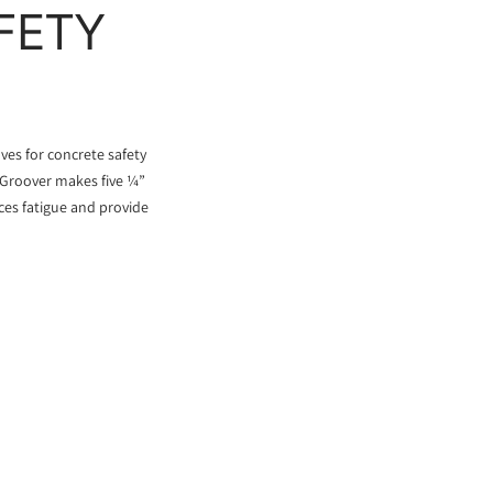
FETY
es for concrete safety
l Groover makes five ¼”
ces fatigue and provide