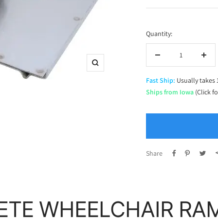
price
Quantity:
Decrease
Incr
Zoom
quantity
quan
Fast Ship:
Usually takes 
Ships from Iowa
(Click f
Share
ETE WHEELCHAIR RA