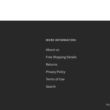
MORE INFORMATION:
About us
Free Shipping Details
Returns
Privacy Policy
Terms of Use
Search
We