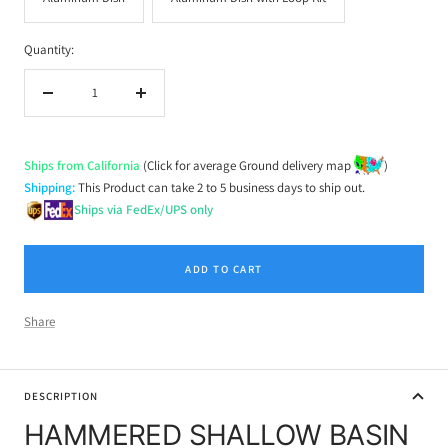
Quantity:
Decrease
Increase
quantity
quantity
Ships from California
(Click for average Ground delivery map
)
Shipping:
This Product can take 2 to 5 business days to ship out.
Ships via FedEx/UPS only
ADD TO CART
Share
DESCRIPTION
HAMMERED SHALLOW BASIN