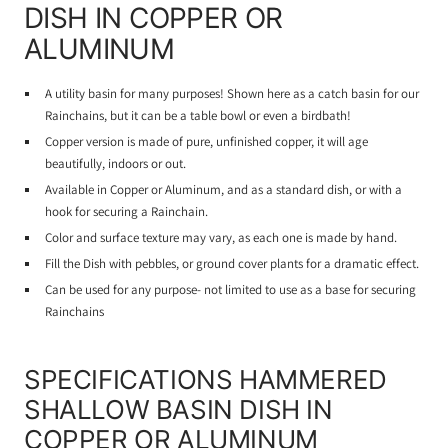
DISH IN COPPER OR
ALUMINUM
A utility basin for many purposes! Shown here as a catch basin for our
Rainchains, but it can be a table bowl or even a birdbath!
Copper version is made of pure, unfinished copper, it will age
beautifully, indoors or out.
Available in Copper or Aluminum, and as a standard dish, or with a
hook for securing a Rainchain.
Color and surface texture may vary, as each one is made by hand.
Fill the Dish with pebbles, or ground cover plants for a dramatic effect.
Can be used for any purpose- not limited to use as a base for securing
Rainchains
SPECIFICATIONS HAMMERED
SHALLOW BASIN DISH IN
COPPER OR ALUMINUM