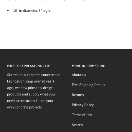
1
6" in diameter, 3" high.
WHO IS EXPRESSIONS-LTD?
MORE INFORMATION:
Started as a concrete countertops
About us
fabrication shop over 20 years
Free Shipping Details
ago, we now primarily design
products and supply what you
Returns
need to be successful on your
Privacy Policy
own concrete projects.
Terms of Use
Search