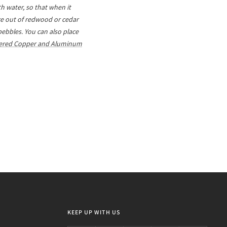
h water, so that when it
are out of redwood or cedar
 pebbles. You can also place
red Copper and Aluminum
KEEP UP WITH US