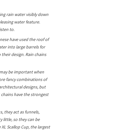
ing rain water visibly down
leasing water feature.
isten to.
anese have used the roof of
er into large barrels for
their design. Rain chains
is may be important when
more fancy combinations of
architectural designs, but
 chains have the strongest
, they act as funnels,
 little, so they can be
XL Scallop Cup, the largest