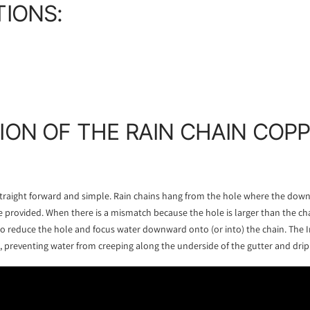
TIONS:
ION OF THE RAIN CHAIN COP
 straight forward and simple. Rain chains hang from the hole where the dow
 provided. When there is a mismatch because the hole is larger than the ch
to reduce the hole and focus water downward onto (or into) the chain. The In
, preventing water from creeping along the underside of the gutter and dripp