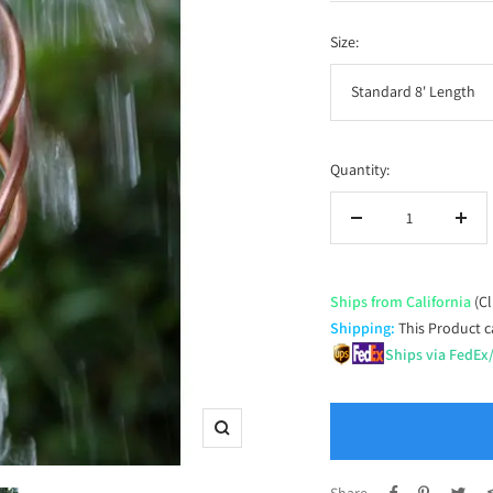
price
Size:
Standard 8' Length
Quantity:
Decrease
Incr
quantity
quan
Ships from California
(Cl
Shipping:
This Product c
Ships via FedEx
Zoom