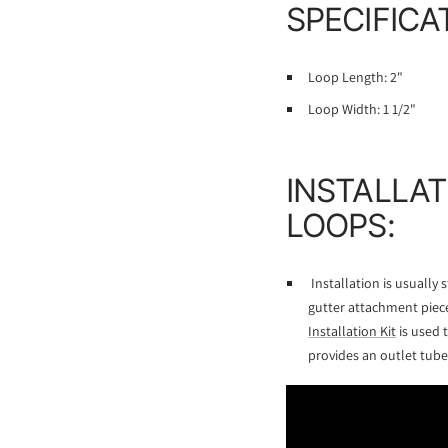
SPECIFICA
Loop Length: 2"
Loop Width: 1 1/2"
INSTALLAT
LOOPS:
Installation is usually
gutter attachment piece
Installation Kit
is used 
provides an outlet tube