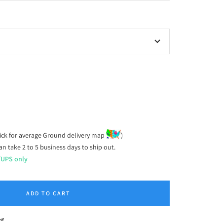
ease
tity
ick for average Ground delivery map
)
an take 2 to 5 business days to ship out.
/UPS only
ADD TO CART