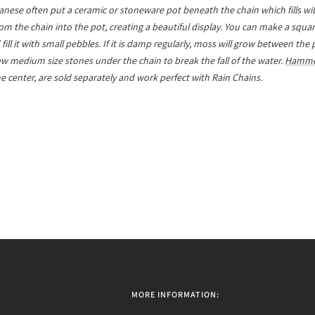
nese often put a ceramic or stoneware pot beneath the chain which fills wit
from the chain into the pot, creating a beautiful display. You can make a squ
ill it with small pebbles. If it is damp regularly, moss will grow between the
 few medium size stones under the chain to break the fall of the water.
Hamme
the center, are sold separately and work perfect with Rain Chains.
MORE INFORMATION: