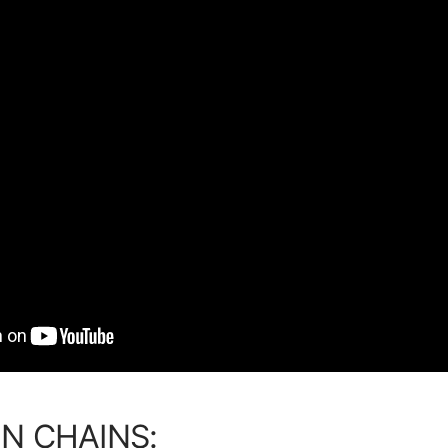
N CHAINS: