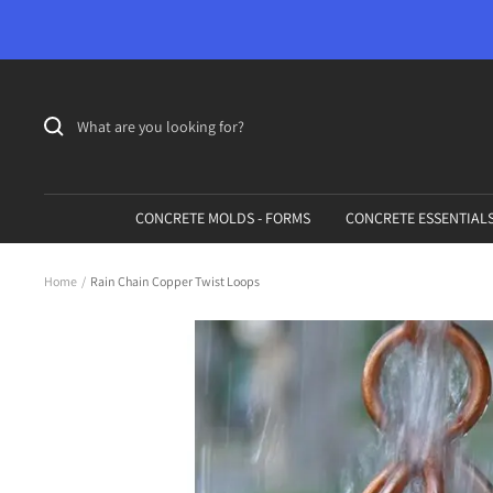
Skip
to
content
CONCRETE MOLDS - FORMS
CONCRETE ESSENTIAL
Home
Rain Chain Copper Twist Loops