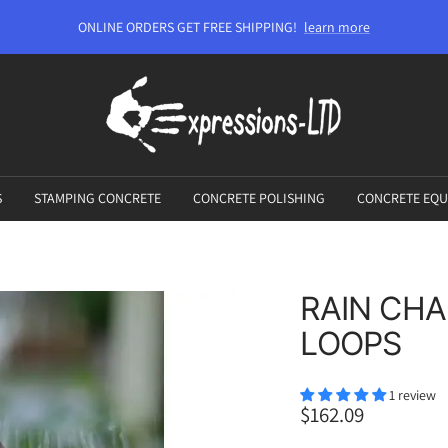
ONLINE ORDERS GET FREE SHIPPING!
learn more
Expressions-
LTD
S
STAMPING CONCRETE
CONCRETE POLISHING
CONCRETE EQU
RAIN CHA
LOOPS
1 review
Sale
$162.09