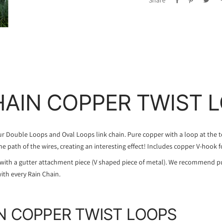
Share
HAIN COPPER TWIST 
our Double Loops and Oval Loops link chain. Pure copper with a loop at the 
the path of the wires, creating an interesting effect! Includes copper V-hook f
with a gutter attachment piece (V shaped piece of metal). We recommend p
ith every Rain Chain.
N COPPER TWIST LOOPS