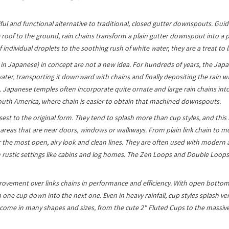
ful and functional alternative to traditional, closed gutter downspouts. Guid
 roof to the ground, rain chains transform a plain gutter downspout into a p
f individual droplets to the soothing rush of white water, they are a treat to l
i' in Japanese) in concept are not a new idea. For hundreds of years, the Jap
ater, transporting it downward with chains and finally depositing the rain wat
Japanese temples often incorporate quite ornate and large rain chains into 
outh America, where chain is easier to obtain that machined downspouts.
osest to the original form. They tend to splash more than cup styles, and th
 areas that are near doors, windows or walkways. From plain link chain to 
r the most open, airy look and clean lines. They are often used with modern 
n rustic settings like cabins and log homes. The Zen Loops and Double Loops
ovement over links chains in performance and efficiency. With open bottoms
one cup down into the next one. Even in heavy rainfall, cup styles splash very
ome in many shapes and sizes, from the cute 2" Fluted Cups to the massive 