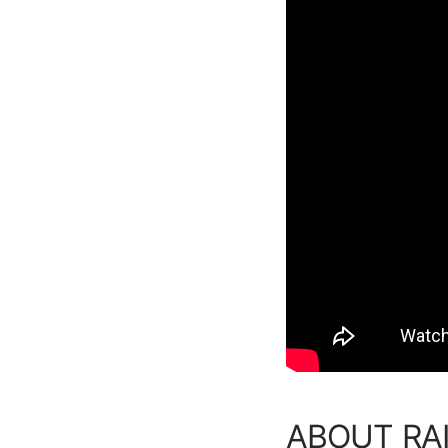
ABOUT RAI