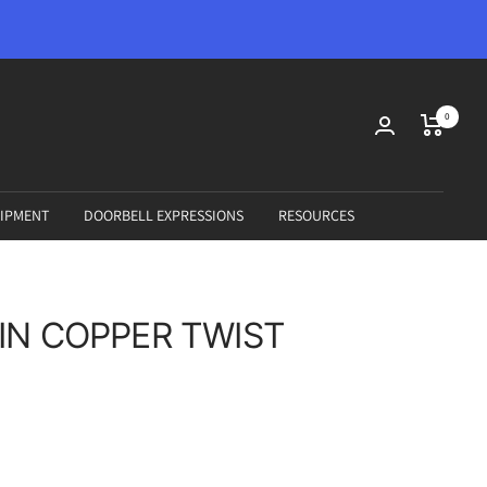
0
IPMENT
DOORBELL EXPRESSIONS
RESOURCES
IN COPPER TWIST