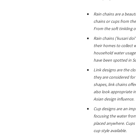
Rain chains are a beauti
chains or cups from the
From the soft tinkling o
Rain chains ('kusari do
their homes to collect w
household water usage. 
have been spotted in S
Link designs are the cl
they are considered for
shapes, link chains offe
also look appropriate i
Asian design influence.
Cup designs are an impr
focusing the water from 
placed anywhere. Cups c
cup style available.