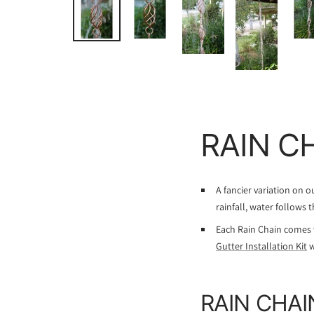
RAIN C
A fancier variation on 
rainfall, water follows 
Each Rain Chain comes 
Gutter Installation Kit
w
RAIN CHAI