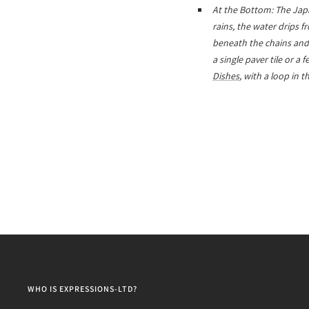
At the Bottom: The Japa
rains, the water drips 
beneath the chains and f
a single paver tile or a
Dishes
, with a loop in 
WHO IS EXPRESSIONS-LTD?