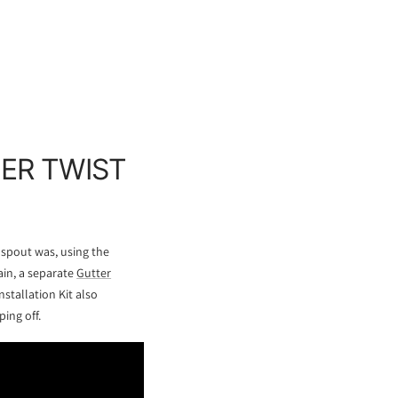
PER TWIST
nspout was, using the
ain, a separate
Gutter
stallation Kit also
ing off.