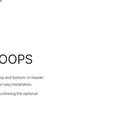
LOOPS
top and bottom. In heavier
or easy installation.
urchasing the optional