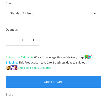
Size:
Standard 8ft length
Quantity:
Decrease
Increase
quantity
quantity
Ships from California
(Click for average Ground delivery map
)
Shipping:
This Product can take 2 to 5 business days to ship out.
Ships via FedEx/UPS only
ADD TO CART
Share