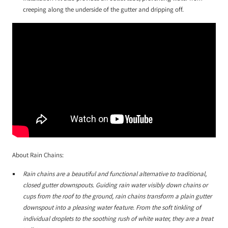
creeping along the underside of the gutter and dripping off.
About Rain Chains:
Rain chains are a beautiful and functional alternative to traditional,
closed gutter downspouts. Guiding rain water visibly down chains or
cups from the roof to the ground, rain chains transform a plain gutter
downspout into a pleasing water feature. From the soft tinkling of
individual droplets to the soothing rush of white water, they are a treat