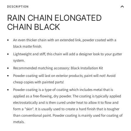
DESCRIPTION
RAIN CHAIN ELONGATED
CHAIN BLACK
An even thicker chain with an extended link, powder coated with a
black matte finish.
Lightweight and stiff, this chain will add a designer look to your gutter
system.
Recommended matching accessory: Black Installation Kit
Powder coating will last on exterior products; paint will not! Avoid
cheap copies with painted parts!
Powder coating is a type of coating which includes metal that is
applied as a free-flowing, dry powder. The coating is typically applied
electrostatically and is then cured under heat to allow it to flow and
form a "skin". It is usually used to create a hard finish that is tougher
than conventional paint. Powder coating is mainly used for coating of
metals.