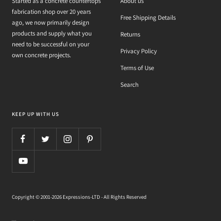
Started as a concrete countertops
About us
fabrication shop over 20 years
Free Shipping Details
ago, we now primarily design
products and supply what you
Returns
need to be successful on your
Privacy Policy
own concrete projects.
Terms of Use
Search
KEEP UP WITH US
Copyright © 2001-2026 Expressions-LTD - All Rights Reserved