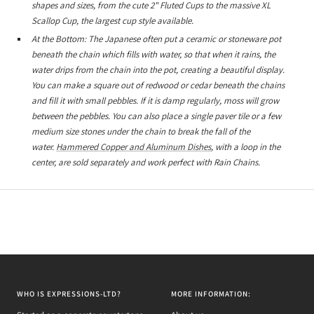
shapes and sizes, from the cute 2" Fluted Cups to the massive XL
Scallop Cup, the largest cup style available.
At the Bottom: The Japanese often put a ceramic or stoneware pot
beneath the chain which fills with water, so that when it rains, the
water drips from the chain into the pot, creating a beautiful display.
You can make a square out of redwood or cedar beneath the chains
and fill it with small pebbles. If it is damp regularly, moss will grow
between the pebbles. You can also place a single paver tile or a few
medium size stones under the chain to break the fall of the
water.
Hammered Copper and Aluminum Dishes
, with a loop in the
center, are sold separately and work perfect with Rain Chains.
WHO IS EXPRESSIONS-LTD?
MORE INFORMATION: