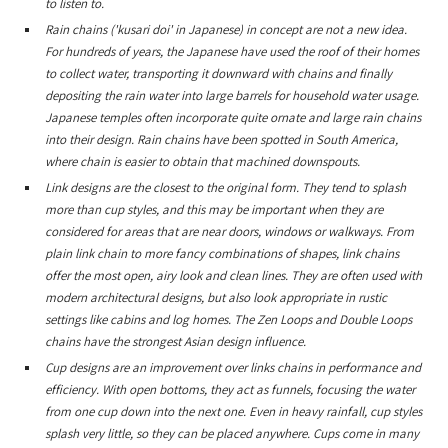
to listen to.
Rain chains ('kusari doi' in Japanese) in concept are not a new idea.
For hundreds of years, the Japanese have used the roof of their homes
to collect water, transporting it downward with chains and finally
depositing the rain water into large barrels for household water usage.
Japanese temples often incorporate quite ornate and large rain chains
into their design. Rain chains have been spotted in South America,
where chain is easier to obtain that machined downspouts.
Link designs are the closest to the original form. They tend to splash
more than cup styles, and this may be important when they are
considered for areas that are near doors, windows or walkways. From
plain link chain to more fancy combinations of shapes, link chains
offer the most open, airy look and clean lines. They are often used with
modern architectural designs, but also look appropriate in rustic
settings like cabins and log homes. The Zen Loops and Double Loops
chains have the strongest Asian design influence.
Cup designs are an improvement over links chains in performance and
efficiency. With open bottoms, they act as funnels, focusing the water
from one cup down into the next one. Even in heavy rainfall, cup styles
splash very little, so they can be placed anywhere. Cups come in many