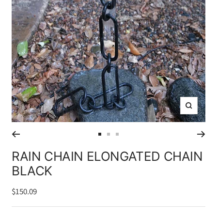
Zoom
Go
Go
Go
to
to
to
RAIN CHAIN ELONGATED CHAIN
slide
slide
slide
BLACK
1
2
3
Sale
$150.09
price