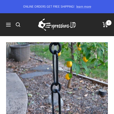
Skip
ONLINE ORDERS GET FREE SHIPPING!
learn more
to
content
Expressions-
0
Navigation
LTD