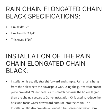
RAIN CHAIN ELONGATED CHAIN
BLACK SPECIFICATIONS:
Link Width: 2"
Link Length: 7 1/4"
Thickness: 5/16"
INSTALLATION OF THE RAIN
CHAIN ELONGATED CHAIN
BLACK:
Installation is usually straight forward and simple. Rain chains hang
from the hole where the downspout was, using the gutter attachment
piece provided. When there is a mismatch because the hole is larger
than the chain, a separate
Gutter Installation Kit
is used to reduce the
hole and focus water downward onto (or into) the chain. The
Installation Kit also provides an outlet tube, preventing water from