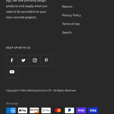
ago, we now primarily design
products and supply what you
Returns
need to be successful on your
Privacy Policy
own concrete projects.
Terms of Use
Search
KEEP UP WITH US
Copyright © 2001-2026 Expressions-LTD - All Rights Reserved
We accept