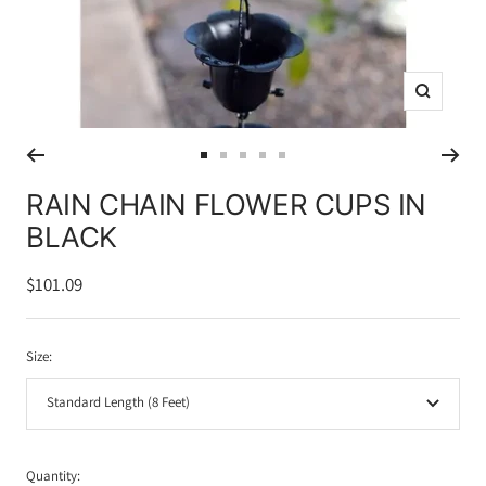
Zoom
Go
Go
Go
Go
Go
to
to
to
to
to
RAIN CHAIN FLOWER CUPS IN
slide
slide
slide
slide
slide
BLACK
1
2
3
4
5
Sale
$101.09
price
Size:
Standard Length (8 Feet)
Quantity: