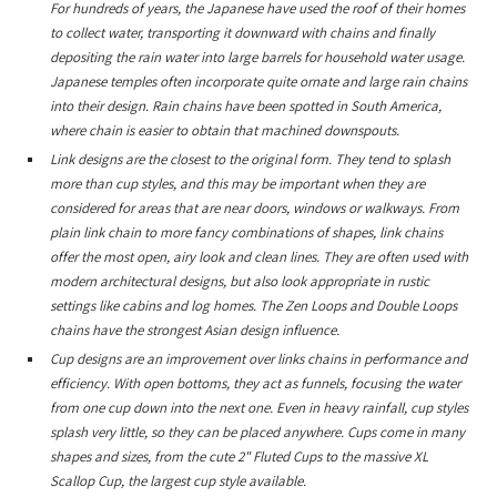
For hundreds of years, the Japanese have used the roof of their homes
to collect water, transporting it downward with chains and finally
depositing the rain water into large barrels for household water usage.
Japanese temples often incorporate quite ornate and large rain chains
into their design. Rain chains have been spotted in South America,
where chain is easier to obtain that machined downspouts.
Link designs are the closest to the original form. They tend to splash
more than cup styles, and this may be important when they are
considered for areas that are near doors, windows or walkways. From
plain link chain to more fancy combinations of shapes, link chains
offer the most open, airy look and clean lines. They are often used with
modern architectural designs, but also look appropriate in rustic
settings like cabins and log homes. The Zen Loops and Double Loops
chains have the strongest Asian design influence.
Cup designs are an improvement over links chains in performance and
efficiency. With open bottoms, they act as funnels, focusing the water
from one cup down into the next one. Even in heavy rainfall, cup styles
splash very little, so they can be placed anywhere. Cups come in many
shapes and sizes, from the cute 2" Fluted Cups to the massive XL
Scallop Cup, the largest cup style available.