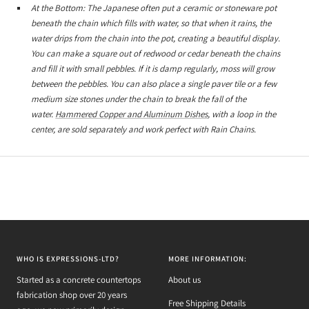
At the Bottom: The Japanese often put a ceramic or stoneware pot
beneath the chain which fills with water, so that when it rains, the
water drips from the chain into the pot, creating a beautiful display.
You can make a square out of redwood or cedar beneath the chains
and fill it with small pebbles. If it is damp regularly, moss will grow
between the pebbles. You can also place a single paver tile or a few
medium size stones under the chain to break the fall of the
water.
Hammered Copper and Aluminum Dishes
, with a loop in the
center, are sold separately and work perfect with Rain Chains.
WHO IS EXPRESSIONS-LTD?
MORE INFORMATION:
Started as a concrete countertops
About us
fabrication shop over 20 years
Free Shipping Details