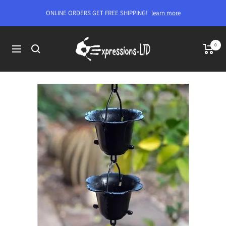
Skip
ONLINE ORDERS GET FREE SHIPPING!
learn more
to
content
Expressions-
0
Navigation
LTD