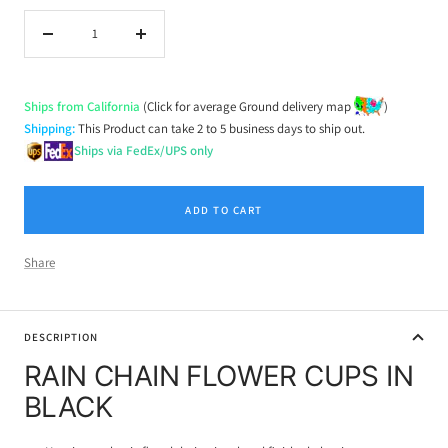
Decrease
Increase
quantity
quantity
Ships from California
(Click for average Ground delivery map
)
Shipping:
This Product can take 2 to 5 business days to ship out.
Ships via FedEx/UPS only
ADD TO CART
Share
DESCRIPTION
RAIN CHAIN FLOWER CUPS IN
BLACK