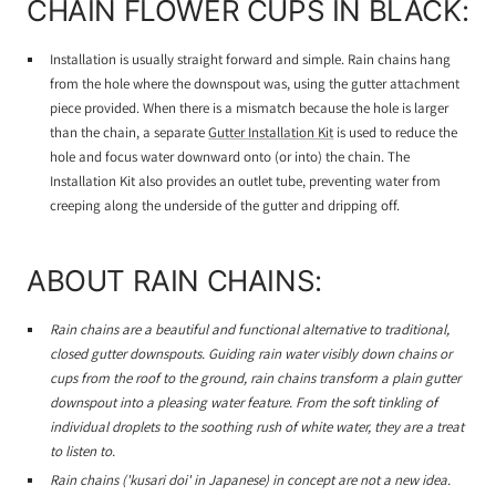
CHAIN FLOWER CUPS IN BLACK:
Installation is usually straight forward and simple. Rain chains hang
from the hole where the downspout was, using the gutter attachment
piece provided. When there is a mismatch because the hole is larger
than the chain, a separate
Gutter Installation Kit
is used to reduce the
hole and focus water downward onto (or into) the chain. The
Installation Kit also provides an outlet tube, preventing water from
creeping along the underside of the gutter and dripping off.
ABOUT RAIN CHAINS:
Rain chains are a beautiful and functional alternative to traditional,
closed gutter downspouts. Guiding rain water visibly down chains or
cups from the roof to the ground, rain chains transform a plain gutter
downspout into a pleasing water feature. From the soft tinkling of
individual droplets to the soothing rush of white water, they are a treat
to listen to.
Rain chains ('kusari doi' in Japanese) in concept are not a new idea.