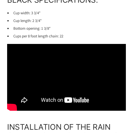
Cup width: 3 3/4"
Cup length: 2 3/4"
Bottom opening: 1 3/8"
Cups per 8 foot length chain: 22
INSTALLATION OF THE RAIN