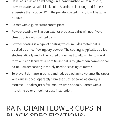
Here is our classic flared design in a hand finished aluminum cup,
powder coated a satin black color. Aluminum is strong and far less
expensive than copper. With the powder coated finish, it will be quite
durable.
Comes with a gutter attachment piece.
Powder coating will last on exterior products; paint will not! Avoid
cheap copies with painted parts!
Powder coating is a type of coating which includes metal that is
applied as a free-flowing, dry powder. The coating is typically applied
electrostatically and is then cured under heat to allow it to flow and
form a "skin". It creates a hard finish that is tougher than conventional
paint. Powder coating is mainly used for coating of metals.
To prevent damage in transit and reduce packaging volume, the upper
wires are shipped separately from the cups, so some assembly is
required -- it takes just a few minutes with no tools. Comes with a
matching color V-hook for easy installation.
RAIN CHAIN FLOWER CUPS IN
BLACK SPECIFICATIONS: