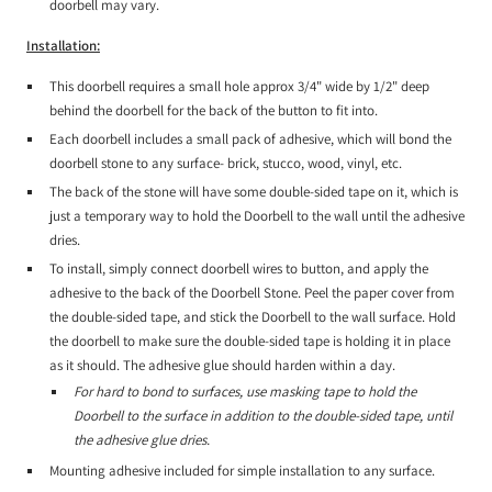
doorbell may vary.
Installation:
This doorbell requires a small hole approx 3/4" wide by 1/2" deep
behind the doorbell for the back of the button to fit into.
Each doorbell includes a small pack of adhesive, which will bond the
doorbell stone to any surface- brick, stucco, wood, vinyl, etc.
The back of the stone will have some double-sided tape on it, which is
just a temporary way to hold the Doorbell to the wall until the adhesive
dries.
To install, simply connect doorbell wires to button, and apply the
adhesive to the back of the Doorbell Stone. Peel the paper cover from
the double-sided tape, and stick the Doorbell to the wall surface. Hold
the doorbell to make sure the double-sided tape is holding it in place
as it should. The adhesive glue should harden within a day.
For hard to bond to surfaces, use masking tape to hold the
Doorbell to the surface in addition to the double-sided tape, until
the adhesive glue dries.
Mounting adhesive included for simple installation to any surface.