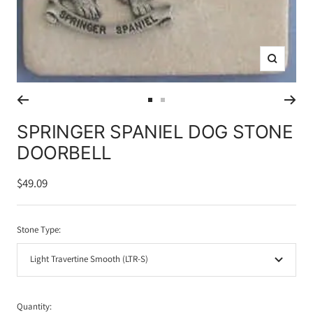
Zoom
Go
Go
to
to
SPRINGER SPANIEL DOG STONE
slide
slide
DOORBELL
1
2
Sale
$49.09
price
Stone Type:
Light Travertine Smooth (LTR-S)
Quantity: