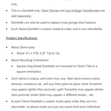
only.
This is a doorbell only-
Door Chimes
and
Low-Voltage Transformers
are
sold separately.
Doorbells can also be used to replace most garage door buttons.
Each Stone Doorbell is custom-made to order, and is non-refundable.
Product Specifications:
About Stone sizes:
Stone: 4"L x 4"W, 5.25" Tip to Tip.
About Mounting Orientation:
Square: Dog Breed Doorbells are mounted on Stone Tiles in a
square orientation.
Each stone is unique, and color may vary. Real stone means colors,
textures, variations, etc. will vary from piece to piece. Dark Travertine
may appear lighter than pictured, Light Travertine may appear darker
than pictured, Green Slate may appear a different shade.... etc.
As each Stone Doorbell is custom made upon order, they are non
returnable- so please make sure you are aware that each individual