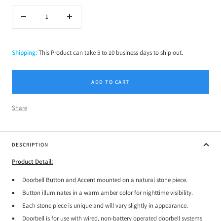
Decrease
Increase
quantity
quantity
Shipping:
This Product can take 5 to 10 business days to ship out.
ADD TO CART
Share
DESCRIPTION
Product Detail:
Doorbell Button and Accent mounted on a natural stone piece.
Button illuminates in a warm amber color for nighttime visibility.
Each stone piece is unique and will vary slightly in appearance.
Doorbell is for use with wired, non-battery operated doorbell systems