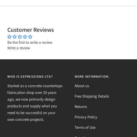
Customer Reviews
Be the first to write a review
Write a review
WHO IS EXPRESSIONS-LTD?
MORE INFORMATION:
Started as a concrete countertops
About us
fabrication shop over 20 years
Free Shipping Details
ago, we now primarily design
products and supply what you
Returns
need to be successful on your
Privacy Policy
own concrete projects.
Terms of Use