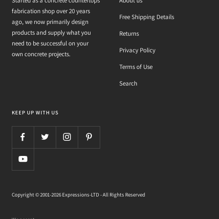
Started as a concrete countertops
About us
fabrication shop over 20 years
Free Shipping Details
ago, we now primarily design
products and supply what you
Returns
need to be successful on your
Privacy Policy
own concrete projects.
Terms of Use
Search
KEEP UP WITH US
Copyright © 2001-2026 Expressions-LTD - All Rights Reserved