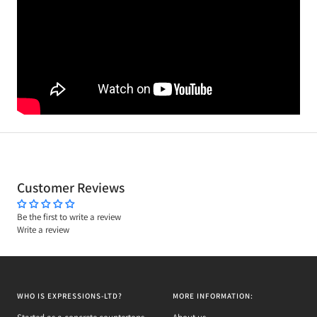
Customer Reviews
Be the first to write a review
Write a review
WHO IS EXPRESSIONS-LTD?
MORE INFORMATION: