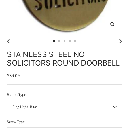
Zoom
Go
Go
Go
Go
Go
to
to
to
to
to
STAINLESS STEEL NO
slide
slide
slide
slide
slide
SOLICITORS ROUND DOORBELL
1
2
3
4
5
Sale
$39.09
price
Button Type:
Ring Light- Blue
Screw Type: