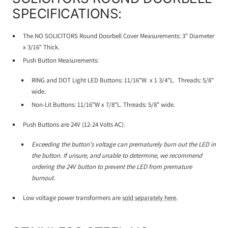
SPECIFICATIONS:
The NO SOLICITORS Round Doorbell
Cover Measurements: 3" Diameter
x 3/16" Thick.
Push Button Measurements:
RING and DOT Light LED Buttons: 11/16"W x 1 3/4"L. Threads: 5/8"
wide.
Non-Lit Buttons: 11/16"W x 7/8"L. Threads: 5/8" wide.
Push Buttons are 24V (12-24 Volts AC).
Exceeding the button's voltage can prematurely burn out the LED in
the button. If unsure, and unable to determine, we recommend
ordering the 24V button to prevent the LED from premature
burnout.
Low voltage power transformers are
sold separately here
.