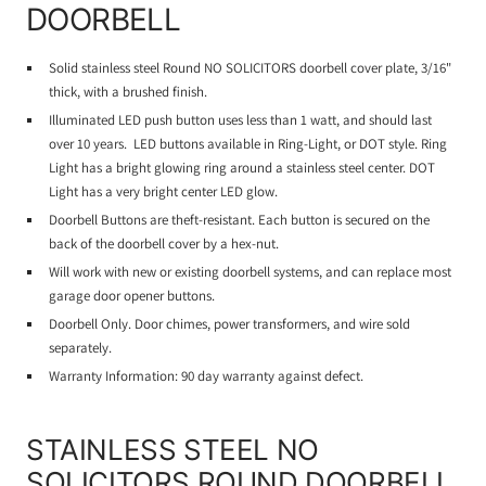
DOORBELL
Solid stainless steel Round NO SOLICITORS doorbell cover plate, 3/16"
thick, with a brushed finish.
Illuminated LED push button uses less than 1 watt, and should last
over 10 years. LED buttons available in Ring-Light, or DOT style. Ring
Light has a bright glowing ring around a stainless steel center. DOT
Light has a very bright center LED glow.
Doorbell Buttons are theft-resistant. Each button is secured on the
back of the doorbell cover by a hex-nut.
Will work with new or existing doorbell systems, and can replace most
garage door opener buttons.
Doorbell Only. Door chimes, power transformers, and wire sold
separately.
Warranty Information: 90 day warranty against defect.
STAINLESS STEEL NO
SOLICITORS ROUND DOORBELL