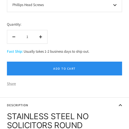
Phillips Head Screws
Quantity:
Decrease
Increase
quantity
quantity
Fast Ship:
Usually takes 1-2 business days to ship out.
ADD TO CART
Share
DESCRIPTION
STAINLESS STEEL NO
SOLICITORS ROUND