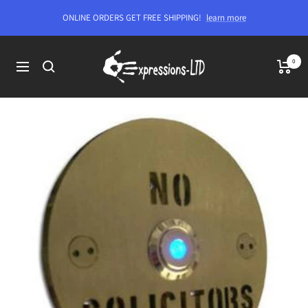
Skip
ONLINE ORDERS GET FREE SHIPPING!
learn more
to
content
Expressions-
0
Navigation
LTD