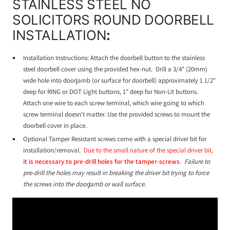
STAINLESS STEEL NO
SOLICITORS ROUND DOORBELL
INSTALLATION
:
Installation Instructions: Attach the doorbell button to the stainless
steel doorbell cover using the provided hex-nut. Drill a 3/4" (20mm)
wide hole into doorjamb (or surface for doorbell) approximately 1 1/2"
deep for RING or DOT Light buttons, 1" deep for Non-Lit buttons.
Attach one wire to each screw terminal, which wire going to which
screw terminal doesn't matter. Use the provided screws to mount the
doorbell cover in place.
Optional Tamper Resistant screws come with a special driver bit for
installation/removal.
Due to the small nature of the special driver bit,
it is necessary to pre-drill holes for the tamper-screws
.
Failure to
pre-drill the holes may result in breaking the driver bit trying to force
the screws into the doorjamb or wall surface.