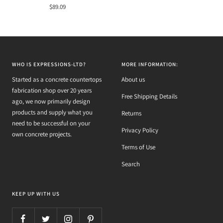
Sale
$89.09
price
WHO IS EXPRESSIONS-LTD?
MORE INFORMATION:
Started as a concrete countertops
About us
fabrication shop over 20 years
Free Shipping Details
ago, we now primarily design
products and supply what you
Returns
need to be successful on your
Privacy Policy
own concrete projects.
Terms of Use
Search
KEEP UP WITH US