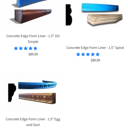
Concrete Edge Form Liner - 1.5" OG
Simple
Concrete Edge Form Liner - 1.5" Spiral
Sale
$89.09
Sale
$89.09
price
price
Concrete Edge Form Liner - 1.5" Egg
and Dart