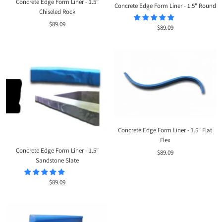
Concrete Edge Form Liner - 1.5"
Concrete Edge Form Liner - 1.5" Round
Chiseled Rock
Sale
$89.09
Sale
$89.09
price
price
Concrete Edge Form Liner - 1.5" Flat
Flex
Concrete Edge Form Liner - 1.5"
Sale
$89.09
Sandstone Slate
price
Sale
$89.09
price