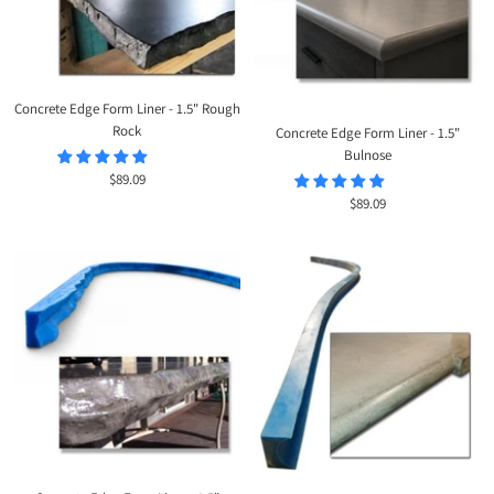
Concrete Edge Form Liner - 1.5" Rough
Rock
Concrete Edge Form Liner - 1.5"
Bulnose
Sale
$89.09
price
Sale
$89.09
price