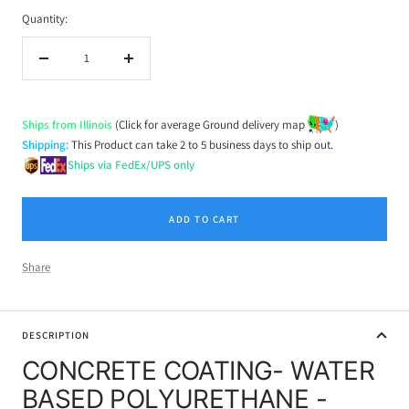
Quantity:
Decrease
Increase
quantity
quantity
Ships from Illinois
(Click for average Ground delivery map
)
Shipping:
This Product can take 2 to 5 business days to ship out.
Ships via FedEx/UPS only
ADD TO CART
Share
DESCRIPTION
CONCRETE COATING- WATER
BASED POLYURETHANE -