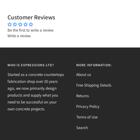
Customer Reviews
Be the first to write a review
Write a review
WHO IS EXPRESSIONS-LTD?
MORE INFORMATION:
Started as a concrete countertops
About us
fabrication shop over 20 years
Free Shipping Details
ago, we now primarily design
products and supply what you
Returns
need to be successful on your
Privacy Policy
own concrete projects.
Terms of Use
Search