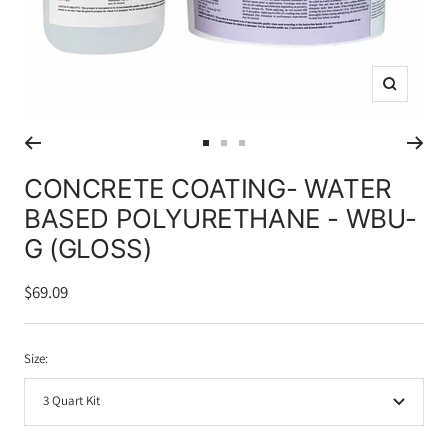
Zoom
Go
Go
Go
to
to
to
CONCRETE COATING- WATER
slide
slide
slide
BASED POLYURETHANE - WBU-
1
2
3
G (GLOSS)
Sale
$69.09
price
Size:
3 Quart Kit