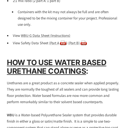
2:1 mix ratio (2 part A: 1 part B)
Containers with the kit may not always be full and are often
designed to be the mixing container for your project. Professional
use only.
View
WBU-G Data Sheet (Instructions)
View Safety Data Sheet (
Part A
)
(Part B)
HOW TO USE WATER BASED
URETHANE COATINGS
:
Urethanes are a great product as a concrete sealer when applied properly.
They are normally the toughest of all sealers and can provide long lasting
floor protection. Water based formulas are now more common and
perform remarkably similar to their solvent based counterparts.
WBU
is a Water-based Polyurethane Sealer system that provides durable
finish in either a gloss or satin/matte finish. It is a simple to use two-
component system that can stand alone or serve as a protective top coat