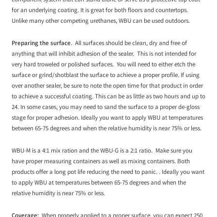
for an underlying coating. It is great for both floors and countertops.
Unlike many other competing urethanes, WBU can be used outdoors.
Preparing the surface
. All surfaces should be clean, dry and free of
anything that will inhibit adhesion of the sealer. This is not intended for
very hard troweled or polished surfaces. You will need to either etch the
surface or grind/shotblast the surface to achieve a proper profile. If using
over another sealer, be sure to note the open time for that product in order
to achieve a successful coating. This can be as little as two hours and up to
24. In some cases, you may need to sand the surface to a proper de-gloss
stage for proper adhesion. Ideally you want to apply WBU at temperatures
between 65-75 degrees and when the relative humidity is near 75% or less.
WBU-M is a 4:1 mix ration and the WBU-G is a 2:1 ratio. Make sure you
have proper measuring containers as well as mixing containers. Both
products offer a long pot life reducing the need to panic. . Ideally you want
to apply WBU at temperatures between 65-75 degrees and when the
relative humidity is near 75% or less.
Coverage:
When properly applied to a proper surface, you can expect 250