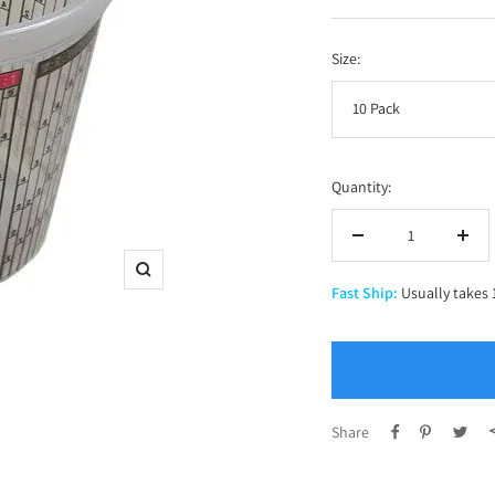
price
Size:
10 Pack
Quantity:
Decrease
Incr
quantity
quan
Zoom
Fast Ship:
Usually takes 
Share