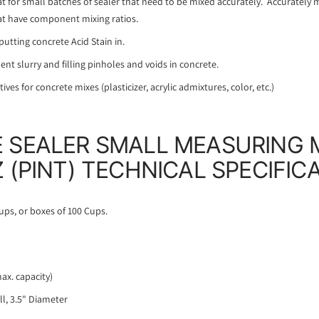
at for small batches of sealer that need to be mixed accurately. Accurately m
at have component mixing ratios.
utting concrete Acid Stain in.
nt slurry and filling pinholes and voids in concrete.
ves for concrete mixes (plasticizer, acrylic admixtures, color, etc.)
 SEALER SMALL MEASURING 
 (PINT) TECHNICAL SPECIFIC
ups, or boxes of 100 Cups.
max. capacity)
ll, 3.5" Diameter