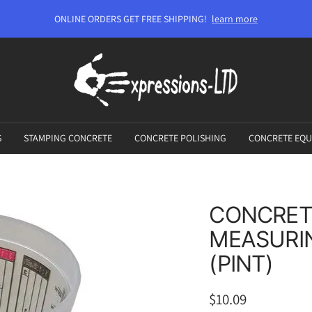
ONLINE ORDERS GET FREE SHIPPING!
learn more
Expressions-
LTD
S
STAMPING CONCRETE
CONCRETE POLISHING
CONCRETE EQU
CONCRET
MEASURIN
(PINT)
Sale
$10.09