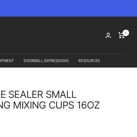
0
IPMENT
DOORBELL EXPRESSIONS
RESOURCES
E SEALER SMALL
G MIXING CUPS 16OZ