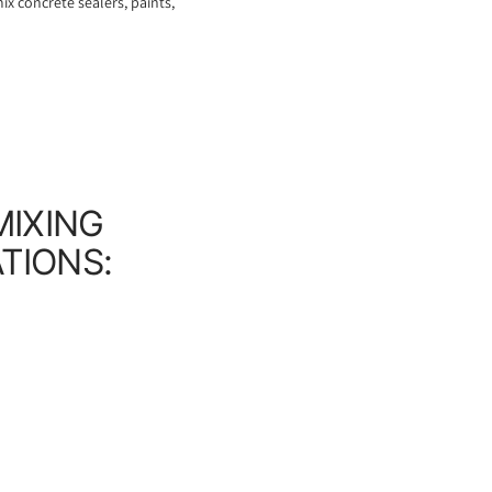
ix concrete sealers, paints,
MIXING
ATIONS: