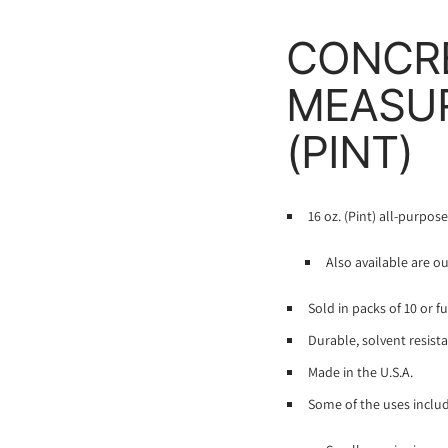
CONCRE
MEASUR
(PINT)
16 oz. (Pint) all-purpos
Also available are o
Sold in packs of 10 or f
Durable, solvent resista
Made in the U.S.A.
Some of the uses includ