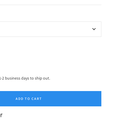
ease
tity
1-2 business days to ship out.
ADD TO CART