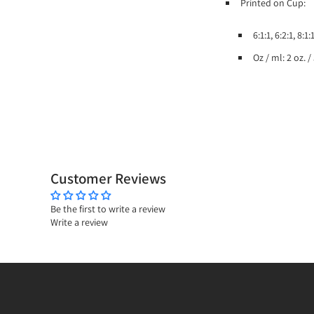
Printed on Cup:
6:1:1, 6:2:1, 8:
Oz / ml: 2 oz. 
Customer Reviews
Be the first to write a review
Write a review