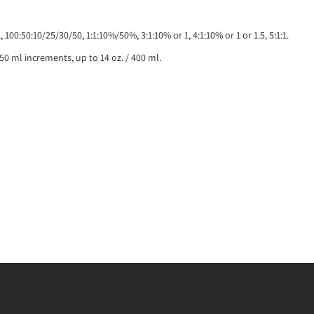
1:1, 100:50:10/25/30/50, 1:1:10%/50%, 3:1:10% or 1, 4:1:10% or 1 or 1.5, 5:1:1.
/ 50 ml increments, up to 14 oz. / 400 ml.