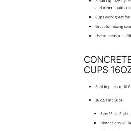
Small cup size is gre
and other liquids th
Cups work great for p
Great for mixing ceme
Use to measure additi
CONCRETE
CUPS 16OZ
Sold in packs of 10 C
16 oz. Pint Cups:
Size: 16 oz. Pint (
Dimensions: 4" Ta