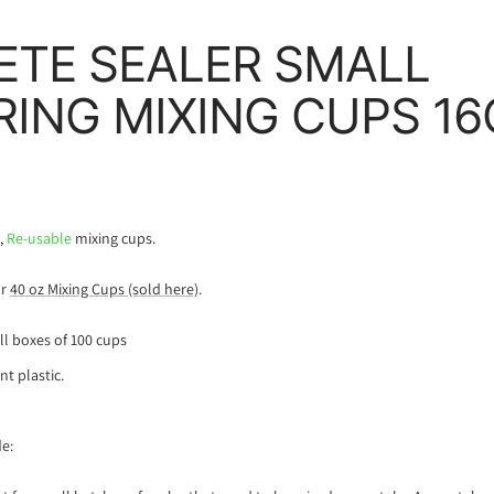
TE SEALER SMALL
ING MIXING CUPS 16
e,
Re-usable
mixing cups.
ur
40 oz Mixing Cups (sold here)
.
ull boxes of 100 cups
nt plastic.
e: