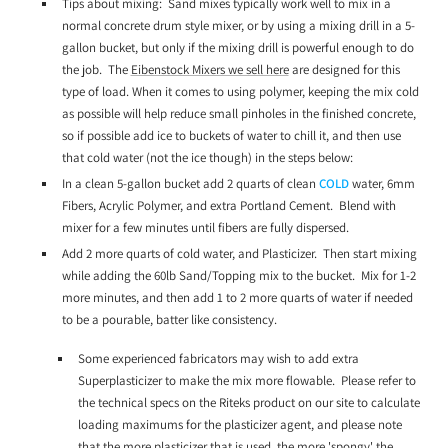
Tips about mixing: Sand mixes typically work well to mix in a
normal concrete drum style mixer, or by using a mixing drill in a 5-
gallon bucket, but only if the mixing drill is powerful enough to do
the job. The
Eibenstock Mixers we sell here
are designed for this
type of load. When it comes to using polymer, keeping the mix cold
as possible will help reduce small pinholes in the finished concrete,
so if possible add ice to buckets of water to chill it, and then use
that cold water (not the ice though) in the steps below:
In a clean 5-gallon bucket add 2 quarts of clean
COLD
water, 6mm
Fibers, Acrylic Polymer, and extra Portland Cement. Blend with
mixer for a few minutes until fibers are fully dispersed.
Add 2 more quarts of cold water, and Plasticizer. Then start mixing
while adding the 60lb Sand/Topping mix to the bucket. Mix for 1-2
more minutes, and then add 1 to 2 more quarts of water if needed
to be a pourable, batter like consistency.
Some experienced fabricators may wish to add extra
Superplasticizer to make the mix more flowable. Please refer to
the technical specs on the Riteks product on our site to calculate
loading maximums for the plasticizer agent, and please note
that the more plasticizer that is used, the more 'spongy' the