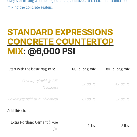
stages of mixing and dosing concrete, additives, and color- in addition to
mixing the concrete sealers.
STANDARD EXPRESSIONS
CONCRETE COUNTERTOP
MIX
: @6,000 PSI
Start with the basic bag mix:
60 lb. bag mix
80 lb. bag mix
Coverage/Yield @ 1.5"
3.6 sq. ft.
4.8 sq. ft.
Thickness
Coverage/Yield @ 2" Thickness
2.7 sq. ft.
3.6 sq. ft.
Add this stuff:
Extra Portland Cement (Type
4 lbs.
5 lbs.
I/II)