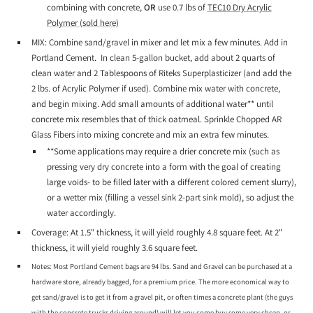
combining with concrete,
OR
use 0.7 lbs of
TEC10 Dry Acrylic
Polymer (sold here)
MIX: Combine sand/gravel in mixer and let mix a few minutes. Add in
Portland Cement. In clean 5-gallon bucket, add about 2 quarts of
clean water and 2 Tablespoons of Riteks Superplasticizer (and add the
2 lbs. of Acrylic Polymer if used). Combine mix water with concrete,
and begin mixing. Add small amounts of additional water** until
concrete mix resembles that of thick oatmeal. Sprinkle Chopped AR
Glass Fibers into mixing concrete and mix an extra few minutes.
**Some applications may require a drier concrete mix (such as
pressing very dry concrete into a form with the goal of creating
large voids- to be filled later with a different colored cement slurry),
or a wetter mix (filling a vessel sink 2-part sink mold), so adjust the
water accordingly.
Coverage: At 1.5" thickness, it will yield roughly 4.8 square feet. At 2"
thickness, it will yield roughly 3.6 square feet.
Notes: Most Portland Cement bags are 94 lbs. Sand and Gravel can be purchased at a
hardware store, already bagged, for a premium price. The more economical way to
get sand/gravel is to get it from a gravel pit, or often times a concrete plant (the guys
with the concrete trucks driving around) will let you come buy some very cheap, or