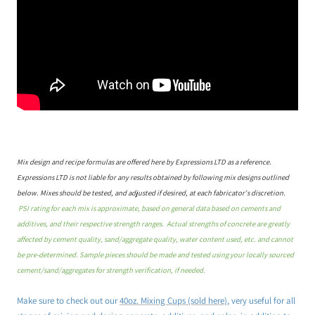
Mix design and recipe formulas are offered here by Expressions LTD as a reference.
Expressions LTD is not liable for any results obtained by following mix designs outlined
below. Mixes should be tested, and adjusted if desired, at each fabricator's discretion.
PSI rating for each mix is approximate, based on general data based on cements and
additives, and their respective strength ranges. Actual strengths of concrete are greatly
affected by cement quality, sand/aggregate quality, water content used, etc. and cannot
be pre-determined. Sample pieces should be made and tested using your locally sourced
cement/sand/aggregates for strength verification, if needed.
Make sure to check out our
40oz. Mixing Cups (sold here)
, very useful for all