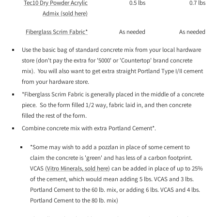
Tec10 Dry Powder Acrylic
0.5 lbs
0.7 lbs
Admix (sold here)
Fiberglass Scrim Fabric*
As needed
As needed
Use the basic bag of standard concrete mix from your local hardware
store (don't pay the extra for '5000' or 'Countertop' brand concrete
mix). You will also want to get extra straight Portland Type I/II cement
from your hardware store.
*Fiberglass Scrim Fabric is generally placed in the middle of a concrete
piece. So the form filled 1/2 way, fabric laid in, and then concrete
filled the rest of the form.
Combine concrete mix with extra Portland Cement*.
*Some may wish to add a pozzlan in place of some cement to
claim the concrete is 'green' and has less of a carbon footprint.
VCAS (
Vitro Minerals, sold here
) can be added in place of up to 25%
of the cement, which would mean adding 5 lbs. VCAS and 3 lbs.
Portland Cement to the 60 lb. mix, or adding 6 lbs. VCAS and 4 lbs.
Portland Cement to the 80 lb. mix)