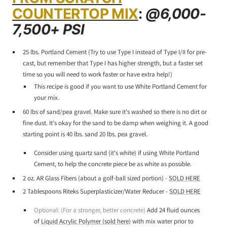
COUNTERTOP MIX
:
@6,000-
7,500+ PSI
25 lbs. Portland Cement (Try to use Type I instead of Type I/II for pre-
cast, but remember that Type I has higher strength, but a faster set
time so you will need to work faster or have extra help!)
This recipe is good if you want to use White Portland Cement for
your mix.
60 lbs of sand/pea gravel. Make sure it's washed so there is no dirt or
fine dust. It's okay for the sand to be damp when weighing it. A good
starting point is 40 lbs. sand 20 lbs. pea gravel.
Consider using quartz sand (it's white) if using White Portland
Cement, to help the concrete piece be as white as possible.
2 oz. AR Glass Fibers (about a golf-ball sized portion) -
SOLD HERE
2 Tablespoons Riteks Superplasticizer/Water Reducer -
SOLD HERE
Optional: (For a stronger, better concrete)
Add 24 fluid ounces
of
Liquid Acrylic Polymer (sold here)
with mix water prior to