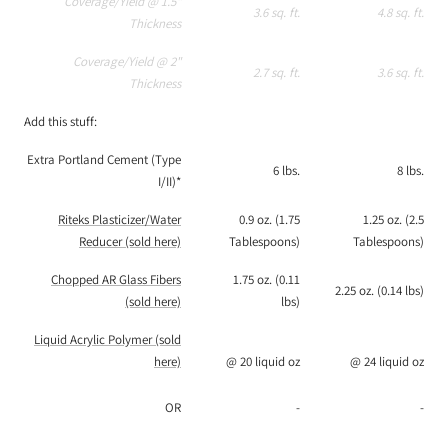
Coverage/Yield @ 1.5"
3.6 sq. ft.
4.8 sq. ft.
Thickness
Coverage/Yield @ 2"
2.7 sq. ft.
3.6 sq. ft.
Thickness
Add this stuff:
Extra Portland Cement (Type
6 lbs.
8 lbs.
I/II)*
Riteks Plasticizer/Water
0.9 oz. (1.75
1.25 oz. (2.5
Reducer (sold here)
Tablespoons)
Tablespoons)
Chopped AR Glass Fibers
1.75 oz. (0.11
2.25 oz. (0.14 lbs)
(sold here)
lbs)
Liquid Acrylic Polymer (sold
here)
@ 20 liquid oz
@ 24 liquid oz
OR
-
-