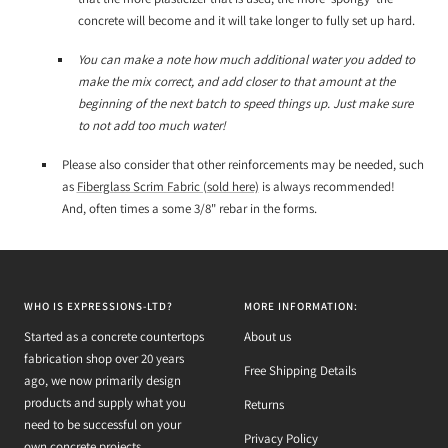
concrete will become and it will take longer to fully set up hard.
You can make a note how much additional water you added to
make the mix correct, and add closer to that amount at the
beginning of the next batch to speed things up. Just make sure
to not add too much water!
Please also consider that other reinforcements may be needed, such
as
Fiberglass Scrim Fabric (sold here)
is always recommended!
And, often times a some 3/8" rebar in the forms.
WHO IS EXPRESSIONS-LTD?
MORE INFORMATION:
Started as a concrete countertops
About us
fabrication shop over 20 years
Free Shipping Details
ago, we now primarily design
products and supply what you
Returns
need to be successful on your
Privacy Policy
own concrete projects.