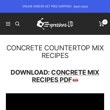
Skip
ONLINE ORDERS GET FREE SHIPPING!
learn more
to
content
Expressions-
0
Navigation
LTD
CONCRETE COUNTERTOP MIX
RECIPES
DOWNLOAD:
CONCRETE MIX
RECIPES PDF