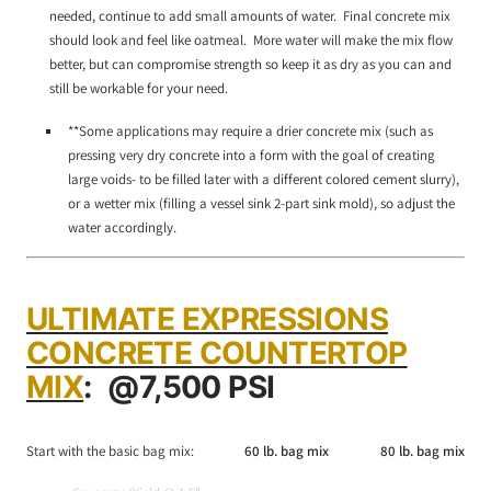
needed, continue to add small amounts of water. Final concrete mix
should look and feel like oatmeal. More water will make the mix flow
better, but can compromise strength so keep it as dry as you can and
still be workable for your need.
**Some applications may require a drier concrete mix (such as
pressing very dry concrete into a form with the goal of creating
large voids- to be filled later with a different colored cement slurry),
or a wetter mix (filling a vessel sink 2-part sink mold), so adjust the
water accordingly.
ULTIMATE EXPRESSIONS
CONCRETE COUNTERTOP
MIX
:
@7,500 PSI
Start with the basic bag mix:
60 lb. bag mix
80 lb. bag mix