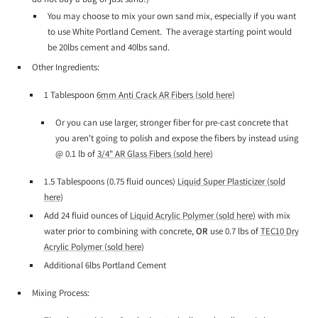
You may choose to mix your own sand mix, especially if you want
to use White Portland Cement. The average starting point would
be 20lbs cement and 40lbs sand.
Other Ingredients:
1 Tablespoon
6mm Anti Crack AR Fibers (sold here)
Or you can use larger, stronger fiber for pre-cast concrete that
you aren't going to polish and expose the fibers by instead using
@ 0.1 lb of
3/4" AR Glass Fibers (sold here)
1.5 Tablespoons (0.75 fluid ounces)
Liquid Super Plasticizer (sold
here)
Add
24 fluid ounces of
Liquid Acrylic Polymer (sold here)
with mix
water prior to combining with concrete,
OR
use 0.7 lbs of
TEC10 Dry
Acrylic Polymer (sold here)
Additional 6lbs Portland Cement
Mixing Process: