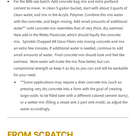
For the 80lb size batch: Add concrete bag mix and extra portland
cement to mixer. In clean 5-gallon bucket, start with about 3 quarts of
clean water, and mix in the Acrylic Polymer. Combine this mix water
with the concrete, and begin mixing. Add small amounts of additional
water** until concrete mix resembles that of very thick, dry oatmeal.
Now add in the Riteks Plasticizer, which should liquify the concrete
mix. Sprinkle Chopped AR Glass Fibers into mixing concrete and mix
an extra few minutes. If additional water is needed, continue to add
small amounts of water. Final concrete mix should look and feel like
oatmeal. More water will make the mix flow better, but can
compromise strength so keep it as dry as you can and still be workable
for your need.
**Some applications may require a drier concrete mix (such as
pressing very dry concrete into a form with the goal of creating
large voids- to be filled later with a different colored cement slurry),
or a wetter mix (filling a vessel sink 2-part sink mold), so adjust the
water accordingly.
FROM SCRATCH