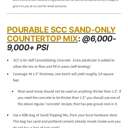
give it to you at no cost for small amounts.
POURABLE SCC SAND-ONLY
COUNTERTOP MIX
:
@6,000-
9,000+ PSI
SCC is for Self Consolidating Concrete. Extra plasticizer is added to
allow the mix to flow and fill in areas (self-leveling)
Coverage: At 1.5" thickness, one batch will yield roughly 3.9 square
feet.
Most sand mixes should not be used on anything thicker than 1.5". If
you need the concrete to be thicker than 1.5" you should use one of
the above regular 'concrete' recipes, that has pea gravel rock in it.
Use a 60lb bag of Sand/Topping Mix, from your local hardware store.
This bag has sand and portland cement already mixed (make sure you
do not buy a bag of just sand!)