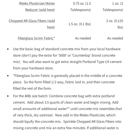
Riteks Plasticizer/Water
0.75 oz. (1.5
1 oz. (2
Reducer (sold here)
Tablespoons)
Tablespoons)
Chopped AR Glass Fibers (sold
2 oz. (0.125
1.5 oz. (0.1 lbs)
here)
lbs)
Fiberglass Scrim Fabric*
As needed
As needed
Use the basic bag of standard concrete mix from your local hardware
store (don't pay the extra for '5000' or 'Countertop' brand concrete
mix). You will also want to get extra straight Portland Type I/II cement
from your hardware store.
*Fiberglass Scrim Fabric is generally placed in the middle of a concrete
piece. So the form filled 1/2 way, fabric laid in, and then concrete
filled the rest of the form.
For the 80lb size batch: Combine concrete bag with extra portland
cement. Add about 3.5 quarts of clean water and begin mixing. Add
small amounts of additional water** until concrete mix resembles that
of very thick, dry oatmeal. Now add in the Riteks Plasticizer, which
should liquify the concrete mix. Sprinkle Chopped AR Glass Fibers into
mixing concrete and mix an extra few minutes. If additional water is