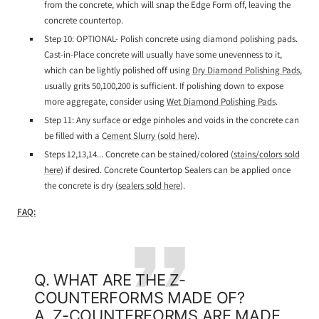
from the concrete, which will snap the Edge Form off, leaving the
concrete countertop.
Step 10: OPTIONAL- Polish concrete using diamond polishing pads.
Cast-in-Place concrete will usually have some unevenness to it,
which can be lightly polished off using
Dry Diamond Polishing Pads
,
usually grits 50,100,200 is sufficient. If polishing down to expose
more aggregate, consider using
Wet Diamond Polishing Pads
.
Step 11: Any surface or edge pinholes and voids in the concrete can
be filled with a
Cement Slurry (sold here)
.
Steps 12,13,14... Concrete can be stained/colored (
stains/colors sold
here
) if desired. Concrete Countertop Sealers can be applied once
the concrete is dry (
sealers sold here
).
FAQ:
Q. WHAT ARE THE Z-
COUNTERFORMS MADE OF?
A. Z-COUNTERFORMS ARE MADE