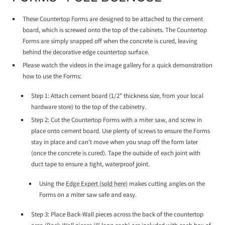
These Countertop Forms are designed to be attached to the cement
board, which is screwed onto the top of the cabinets. The Countertop
Forms are simply snapped off when the concrete is cured, leaving
behind the decorative edge countertop surface.
Please watch the videos in the image gallery for a quick demonstration
how to use the Forms:
Step 1: Attach cement board (1/2" thickness size, from your local
hardware store) to the top of the cabinetry.
Step 2: Cut the Countertop Forms with a miter saw, and screw in
place onto cement board. Use plenty of screws to ensure the Forms
stay in place and can't move when you snap off the form later
(once the concrete is cured). Tape the outside of each joint with
duct tape to ensure a tight, waterproof joint.
Using the
Edge Expert (sold here)
makes cutting angles on the
Forms on a miter saw safe and easy.
Step 3: Place Back-Wall pieces across the back of the countertop