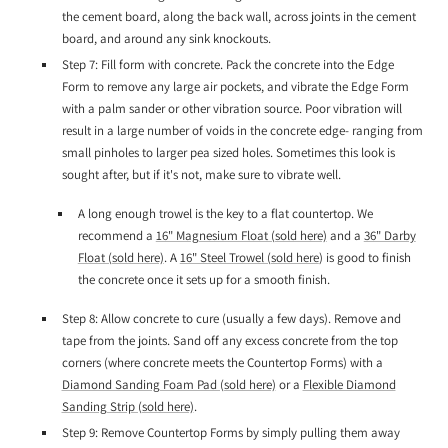
the cement board, along the back wall, across joints in the cement
board, and around any sink knockouts.
Step 7: Fill form with concrete. Pack the concrete into the Edge
Form to remove any large air pockets, and vibrate the Edge Form
with a palm sander or other vibration source. Poor vibration will
result in a large number of voids in the concrete edge- ranging from
small pinholes to larger pea sized holes. Sometimes this look is
sought after, but if it's not, make sure to vibrate well.
A long enough trowel is the key to a flat countertop. We
recommend a
16" Magnesium Float (sold here)
and a
36" Darby
Float (sold here)
. A
16" Steel Trowel (sold here
) is good to finish
the concrete once it sets up for a smooth finish.
Step 8: Allow concrete to cure (usually a few days). Remove and
tape from the joints. Sand off any excess concrete from the top
corners (where concrete meets the Countertop Forms) with a
Diamond Sanding Foam Pad (sold here)
or a
Flexible Diamond
Sanding Strip (sold here)
.
Step 9: Remove Countertop Forms by simply pulling them away