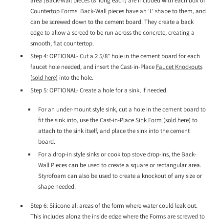
area (Back-Wall pieces (8' long each) are included with each box of
Countertop Forms. Back-Wall pieces have an 'L' shape to them, and
can be screwed down to the cement board. They create a back
edge to allow a screed to be run across the concrete, creating a
smooth, flat countertop.
Step 4: OPTIONAL- Cut a 2 5/8" hole in the cement board for each
faucet hole needed, and insert the Cast-in-Place
Faucet Knockouts
(sold here)
into the hole.
Step 5: OPTIONAL- Create a hole for a sink, if needed.
For an under-mount style sink, cut a hole in the cement board to
fit the sink into, use the Cast-in-Place
Sink Form (sold here)
to
attach to the sink itself, and place the sink into the cement
board.
For a drop-in style sinks or cook top stove drop-ins, the Back-
Wall Pieces can be used to create a square or rectangular area.
Styrofoam can also be used to create a knockout of any size or
shape needed.
Step 6: Silicone all areas of the form where water could leak out.
This includes along the inside edge where the Forms are screwed to