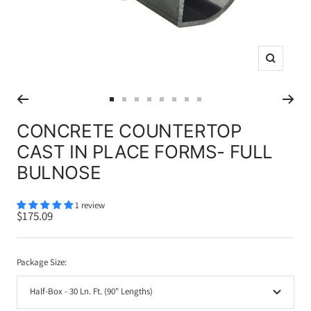
Zoom
Go
Go
Go
Go
Go
Go
Go
Go
to
to
to
to
to
to
to
to
CONCRETE COUNTERTOP
slide
slide
slide
slide
slide
slide
slide
slide
CAST IN PLACE FORMS- FULL
1
2
3
4
5
6
7
8
BULNOSE
1 review
Sale
$175.09
price
Package Size:
Half-Box - 30 Ln. Ft. (90" Lengths)