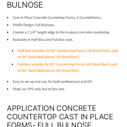
BULNOSE
Cast-in-Place Concrete Countertop Forms, Z-Counterforms.
Profile Design: Full Bulnose.
Creates a 2 1/4" height edge to the in-place concrete countertop.
Available in Half-Box and Full-Box sizes.
Half-Box includes 4x 90" Countertop Forms (30 lineal feet), and
4x 90" Back-Wall pieces (30 lineal feet).
Full-Box includes 8x 90" Countertop Forms (60 lineal feet), and
8x 90" Back-Wall pieces (60 lineal feet).
Easy to set up and use, for both professional and DIY.
Ships via UPS only due to box size.
APPLICATION CONCRETE
COUNTERTOP CAST IN PLACE
FORMS- FULL BULNOSE