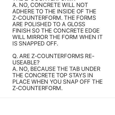
A. NO, CONCRETE WILL NOT
ADHERE TO THE INSIDE OF THE
Z-COUNTERFORM. THE FORMS
ARE POLISHED TO A GLOSS
FINISH SO THE CONCRETE EDGE
WILL MIRROR THE FORM WHEN IT
IS SNAPPED OFF.
Q. ARE Z-COUNTERFORMS RE-
USEABLE?
A. NO, BECAUSE THE TAB UNDER
THE CONCRETE TOP STAYS IN
PLACE WHEN YOU SNAP OFF THE
Z-COUNTERFORM.