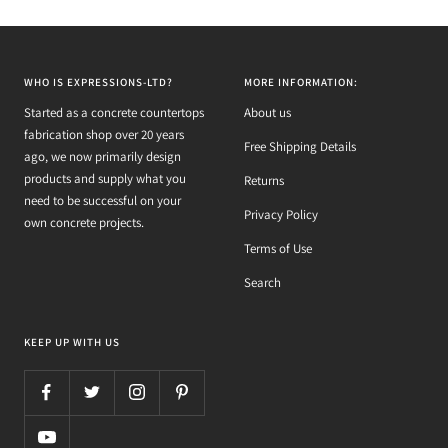
WHO IS EXPRESSIONS-LTD?
MORE INFORMATION:
Started as a concrete countertops
About us
fabrication shop over 20 years
Free Shipping Details
ago, we now primarily design
products and supply what you
Returns
need to be successful on your
Privacy Policy
own concrete projects.
Terms of Use
Search
KEEP UP WITH US