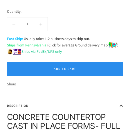
Quantity:
Decrease
Increase
quantity
quantity
Fast Ship:
Usually takes 1-2 business days to ship out.
Ships from Pennsylvania
(Click for average Ground delivery map
)
Ships via FedEx/UPS only
ADD TO CART
Share
DESCRIPTION
CONCRETE COUNTERTOP
CAST IN PLACE FORMS- FULL