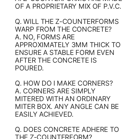
OF A PROPRIETARY MIX OF P.V.C.
Q. WILL THE Z-COUNTERFORMS
WARP FROM THE CONCRETE?
A. NO, FORMS ARE
APPROXIMATELY 3MM THICK TO
ENSURE A STABLE FORM EVEN
AFTER THE CONCRETE IS
POURED.
Q. HOW DO I MAKE CORNERS?
A. CORNERS ARE SIMPLY
MITERED WITH AN ORDINARY
MITER BOX. ANY ANGLE CAN BE
EASILY ACHIEVED.
Q. DOES CONCRETE ADHERE TO
THE Z-COUNTERFORM?