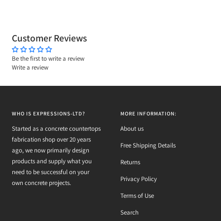
Customer Reviews
Be the first to write a review
Write a review
WHO IS EXPRESSIONS-LTD?
MORE INFORMATION:
Started as a concrete countertops
About us
fabrication shop over 20 years
Free Shipping Details
ago, we now primarily design
products and supply what you
Returns
need to be successful on your
Privacy Policy
own concrete projects.
Terms of Use
Search