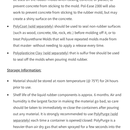
prevent concrete from sticking to the mold. Pol-Ease 2300 will also
work to prevent concrete from sticking to the rubber mold, but may
create a shiny surface on the concrete.
PolyCoat (sold separately)
should be used to seal non-rubber surfaces
(such as wood, concrete, tile, rock, etc.) before molding off it, or to
treat Polyurethane Molds that will have repeated molds made from
that master- without needing to apply a release every time.
Polyplasticine Clay (sold separately)
that is sulfur free should be used
to seal off the molds when pouring mold rubber.
Storage Information:
Material should be stored at room temperature (@ 75°F) for 24 hours
prior to use.
Shelf life of the liquid rubber components is approx. 6 months. Air and
humidity is the largest factor in making the material go bad, so care
should be taken to immediately re-close the containers after pouring
out any material. It is strongly recommended to use
PolyPurge (sold
separately)
each time a container is opened/closed: PolyPurge is a
heavier-than-air dry gas that when sprayed for a few seconds into the