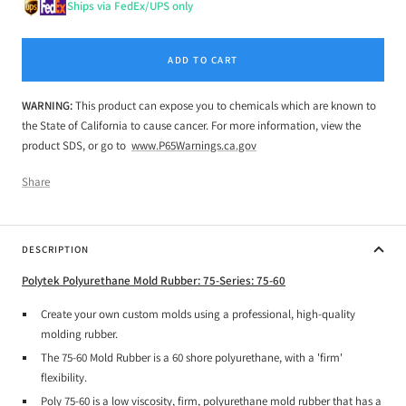
Ships via FedEx/UPS only
ADD TO CART
WARNING:
This product can expose you to chemicals which are known to
the State of California to cause cancer. For more information, view the
product SDS, or go to
www.P65Warnings.ca.gov
Share
DESCRIPTION
Polytek Polyurethane Mold Rubber: 75-Series: 75-60
Create your own custom molds using a professional, high-quality
molding rubber.
The 75-60 Mold Rubber is a 60 shore polyurethane, with a 'firm'
flexibility.
Poly 75-60 is a low viscosity, firm, polyurethane mold rubber that has a