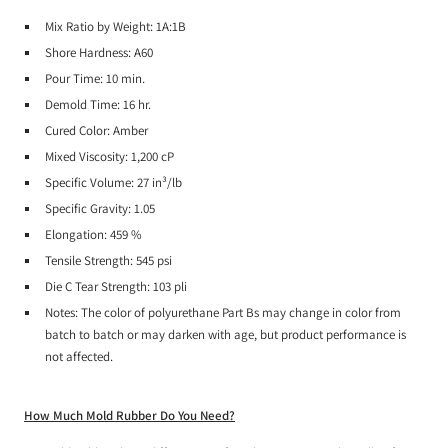
Mix Ratio by Weight:
1A:1B
Shore Hardness:
A60
Pour Time:
10 min.
Demold Time:
16 hr.
Cured Color:
Amber
Mixed Viscosity:
1,200 cP
Specific Volume:
27 in³/lb
Specific Gravity:
1.05
Elongation:
459 %
Tensile Strength:
545 psi
Die C Tear Strength:
103 pli
Notes:
The color of polyurethane Part Bs may change in color from
batch to batch or may darken with age, but product performance is
not affected.
How Much Mold Rubber Do You Need?