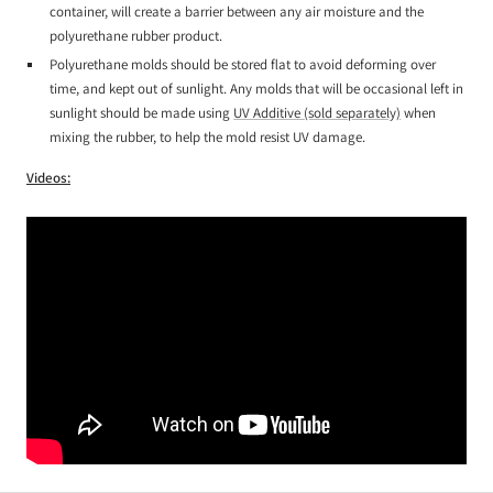
container, will create a barrier between any air moisture and the
polyurethane rubber product.
Polyurethane molds should be stored flat to avoid deforming over
time, and kept out of sunlight. Any molds that will be occasional left in
sunlight should be made using
UV Additive (sold separately)
when
mixing the rubber, to help the mold resist UV damage.
Videos: