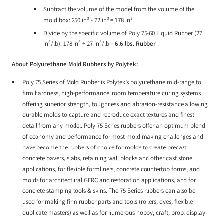
Subtract the volume of the model from the volume of the
mold box: 250 in³ - 72 in³ = 178 in³
Divide by the specific volume of Poly 75-60 Liquid Rubber (27
in³/lb): 178 in³ ÷ 27 in³/lb =
6.6 lbs. Rubber
About Polyurethane Mold Rubbers by Polytek:
Poly 75 Series of Mold Rubber is Polytek’s polyurethane mid-range to
firm hardness, high-performance, room temperature curing systems
offering superior strength, toughness and abrasion-resistance allowing
durable molds to capture and reproduce exact textures and finest
detail from any model. Poly 75 Series rubbers offer an optimum blend
of economy and performance for most mold making challenges and
have become the rubbers of choice for molds to create precast
concrete pavers, slabs, retaining wall blocks and other cast stone
applications, for flexible formliners, concrete countertop forms, and
molds for architectural GFRC and restoration applications, and for
concrete stamping tools & skins. The 75 Series rubbers can also be
used for making firm rubber parts and tools (rollers, dyes, flexible
duplicate masters) as well as for numerous hobby, craft, prop, display