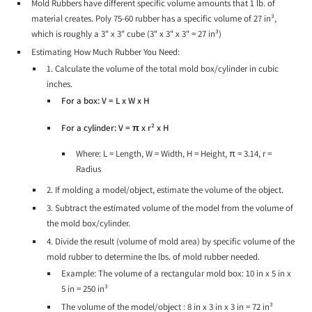
Mold Rubbers have different specific volume amounts that 1 lb. of
material creates. Poly 75-60 rubber has a specific volume of 27 in³,
which is roughly a 3" x 3" cube (3" x 3" x 3" = 27 in³)
Estimating How Much Rubber You Need:
1. Calculate the volume of the total mold box/cylinder in cubic
inches.
For a box: V = L x W x H
For a cylinder: V = π x r² x H
Where: L = Length, W = Width, H = Height, π = 3.14, r =
Radius
2. If molding a model/object, estimate the volume of the object.
3. Subtract the estimated volume of the model from the volume of
the mold box/cylinder.
4. Divide the result (volume of mold area) by specific volume of the
mold rubber to determine the lbs. of mold rubber needed.
Example: The volume of a rectangular mold box: 10 in x 5 in x
5 in = 250 in³
The volume of the model/object : 8 in x 3 in x 3 in = 72 in³