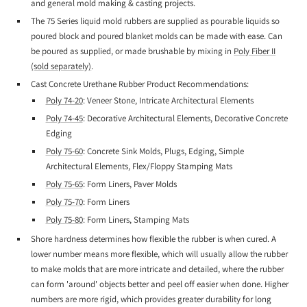
and general mold making & casting projects.
The 75 Series liquid mold rubbers are supplied as pourable liquids so
poured block and poured blanket molds can be made with ease. Can
be poured as supplied, or made brushable by mixing in
Poly Fiber II
(sold separately)
.
Cast Concrete Urethane Rubber Product Recommendations:
Poly 74-20
: Veneer Stone, Intricate Architectural Elements
Poly 74-45
: Decorative Architectural Elements, Decorative Concrete
Edging
Poly 75-60
: Concrete Sink Molds, Plugs, Edging, Simple
Architectural Elements, Flex/Floppy Stamping Mats
Poly 75-65
: Form Liners, Paver Molds
Poly 75-70
: Form Liners
Poly 75-80
: Form Liners, Stamping Mats
Shore hardness determines how flexible the rubber is when cured. A
lower number means more flexible, which will usually allow the rubber
to make molds that are more intricate and detailed, where the rubber
can form 'around' objects better and peel off easier when done. Higher
numbers are more rigid, which provides greater durability for long