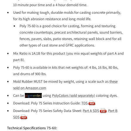
10 minute pour time and a 4 hour demold time.
Used for making tough, durable molds for casting concrete primarily,
for its high abrasion resistance and long mold life.
Poly 75-60 is a good choice for casting, forming and texturing
concrete countertops, precast architectural panels, sound barriers,
fences, pavers, slabs, patio stones, retaining wall block and for all
other types of cast stone and GFRC applications.
Mix Ratio is 1A:1B for this product (you mix equal weights of part A and
part B).
Poly 75-60 is available in kits that net weights of: 4 lbs, 16 lbs, 80 lbs,
and drums of 900 lbs.
Mold Rubber MUST be mixed by weight, using a scale such as
these
sold on Amazon.com
Can be
pi
gm
en
te
d
using
PolyColors (sold separately)
coloring dyes.
Download: Poly 75 Series Instruction Guide:
TDS
.
Download: Poly 75 Series Safety Data Sheet:
Part A SDS
.
Part B
SDS
.
Technical Specifications 75-60: