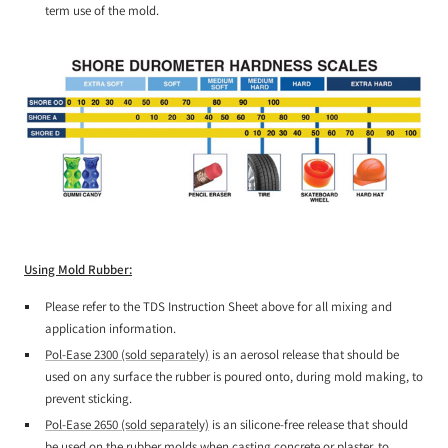
term use of the mold.
Using Mold Rubber:
Please refer to the TDS Instruction Sheet above for all mixing and
application information.
Pol-Ease 2300 (sold separately)
is an aerosol release that should be
used on any surface the rubber is poured onto, during mold making, to
prevent sticking.
Pol-Ease 2650 (sold separately)
is an silicone-free release that should
be used on the rubber molds when casting concrete or plaster, to