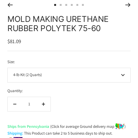
Go
Go
Go
Go
Go
Go
to
to
to
to
to
to
MOLD MAKING URETHANE
slide
slide
slide
slide
slide
slide
RUBBER POLYTEK 75-60
1
2
3
4
5
6
Sale
$81.09
price
Size:
4-lb Kit (2 Quarts)
Quantity:
Decrease
Increase
quantity
quantity
Ships from Pennsylvania
(Click for average Ground delivery map
)
Shipping:
This Product can take 2 to 5 business days to ship out.