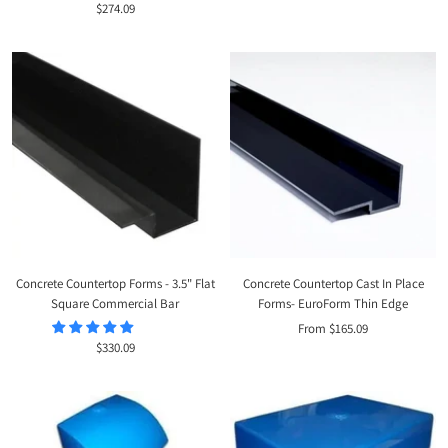
Sale
$274.09
price
price
Concrete Countertop Forms - 3.5" Flat
Concrete Countertop Cast In Place
Square Commercial Bar
Forms- EuroForm Thin Edge
Sale
From $165.09
Sale
$330.09
price
price