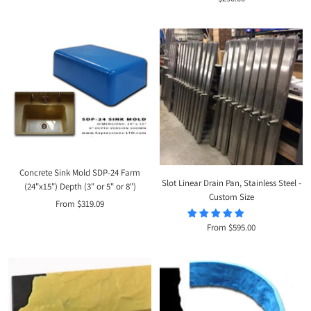
price
price
Concrete Sink Mold SDP-24 Farm
Slot Linear Drain Pan, Stainless Steel -
(24"x15") Depth (3" or 5" or 8")
Custom Size
Sale
From $319.09
price
Sale
From $595.00
price