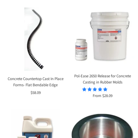
price
Pol-Ease 2650 Release for Concrete
Concrete Countertop Cast In Place
Casting in Rubber Molds
Forms- Flat Bendable Edge
Sale
$58.09
Sale
From $28.09
price
price