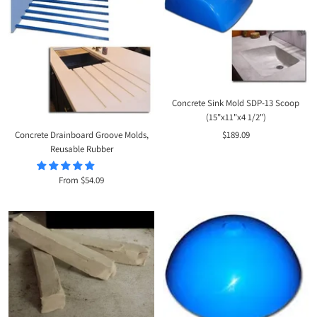
Concrete Sink Mold SDP-13 Scoop
(15"x11"x4 1/2")
Sale
Concrete Drainboard Groove Molds,
$189.09
Reusable Rubber
price
Sale
From $54.09
price