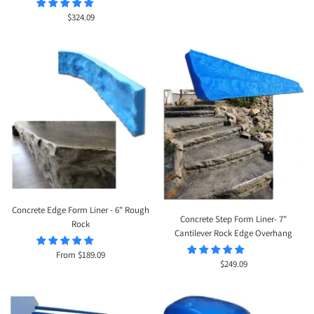
Sale
$324.09
price
Concrete Edge Form Liner - 6" Rough
Concrete Step Form Liner- 7"
Rock
Cantilever Rock Edge Overhang
Sale
From $189.09
Sale
$249.09
price
price