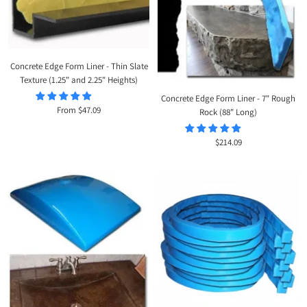
Concrete Edge Form Liner - Thin Slate
Texture (1.25" and 2.25" Heights)
Concrete Edge Form Liner - 7" Rough
Sale
From $47.09
Rock (88" Long)
price
Sale
$214.09
price