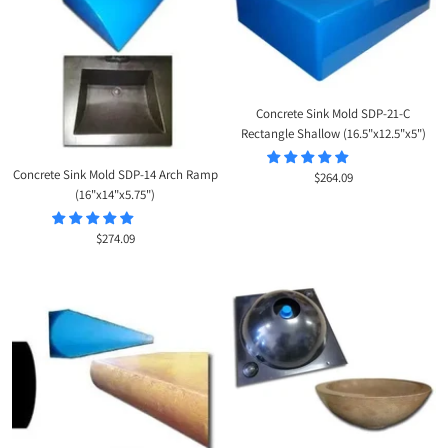
Concrete Sink Mold SDP-21-C
Rectangle Shallow (16.5"x12.5"x5")
Concrete Sink Mold SDP-14 Arch Ramp
Sale
$264.09
(16"x14"x5.75")
price
Sale
$274.09
price