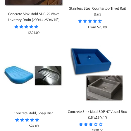
Stainless Steel Countertop Trivet Rail
Concrete Sink Mold SDP-25 Wave
Bars
Lavatory Drain (29"x14.25"x6.75")
Sale
From $26.09
Sale
$324.09
price
price
Concrete Sink Mold SDP-47 Vessel Box
Concrete Mold, Soap Dish
(15"x15"x4")
Sale
$24.09
Sale
$290.00