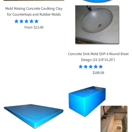
Mold Making Concrete Caulking Clay
for Countertops and Rubber Molds
Sale
From $13.09
price
Concrete Sink Mold SDP-4 Round Bowl
Design (15 3/8"x5.25")
Sale
$189.09
price