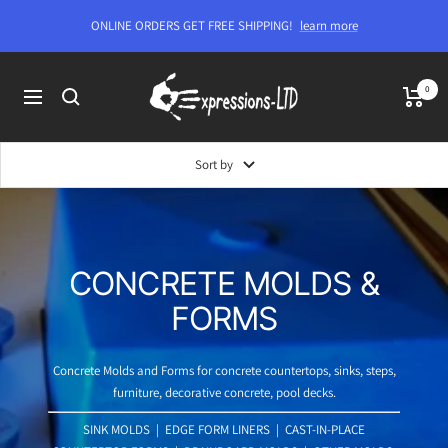
Skip
ONLINE ORDERS GET FREE SHIPPING!
learn more
to
content
Expressions-
0
Navigation
LTD
Sort by
CONCRETE MOLDS &
FORMS
Concrete Molds and Forms for concrete countertops, sinks, steps,
furniture, decorative concrete, pool decks.
SINK MOLDS
|
EDGE FORM LINERS
|
CAST-IN-PLACE