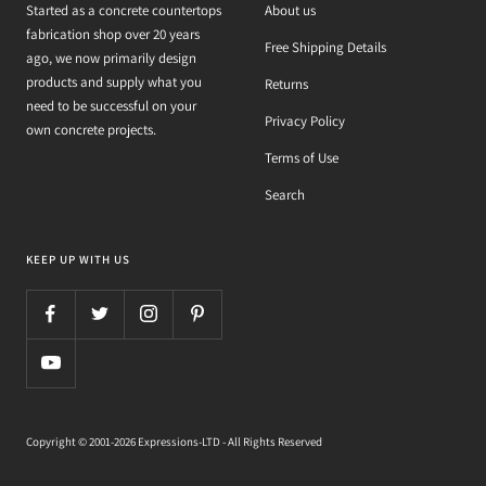
Started as a concrete countertops
About us
fabrication shop over 20 years
Free Shipping Details
ago, we now primarily design
products and supply what you
Returns
need to be successful on your
Privacy Policy
own concrete projects.
Terms of Use
Search
KEEP UP WITH US
Copyright © 2001-2026 Expressions-LTD - All Rights Reserved