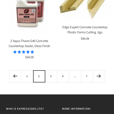
Edge Expert Concrete Countertop
Plastic Forms Cutting Jigs
Sale
$49.09
Z Aqua-Thane G40 Concrete
price
Countertop Sealer, Gloss Finish
Sale
$64.09
price
1
2
3
4
…
7
WHO IS EXPRESSIONS-LTD?
MORE INFORMATION: