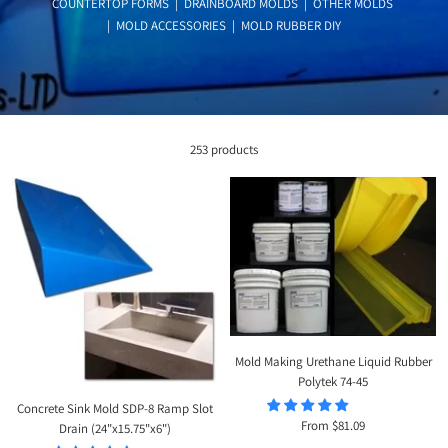
COUNTERTOP FORMS
|
DRAINBOARD MOLDS
|
OTHER MOLDS
|
MOLD ACCESSORIES
|
MOLD RUBBER DIY
253 products
Mold Making Urethane Liquid Rubber
Polytek 74-45
Concrete Sink Mold SDP-8 Ramp Slot
Sale
From $81.09
Drain (24"x15.75"x6")
price