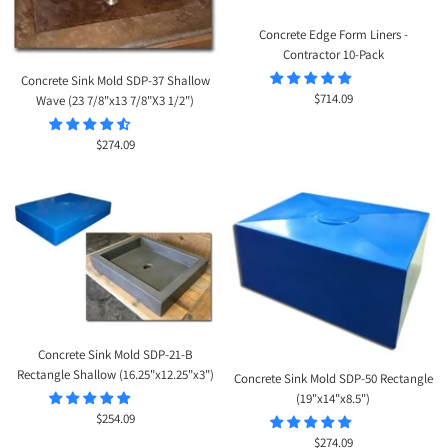
Concrete Edge Form Liners -
Contractor 10-Pack
Concrete Sink Mold SDP-37 Shallow
Sale
$714.09
Wave (23 7/8"x13 7/8"X3 1/2")
price
Sale
$274.09
price
Concrete Sink Mold SDP-21-B
Rectangle Shallow (16.25"x12.25"x3")
Concrete Sink Mold SDP-50 Rectangle
(19"x14"x8.5")
Sale
$254.09
price
Sale
$274.09