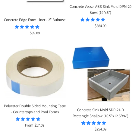
Concrete Vessel ABS Sink Mold DPM-20
Bowl (19"x6")
Concrete Edge Form Liner - 2" Bulnose
Sale
$384.09
price
Sale
$89.09
price
Polyester Double Sided Mounting Tape
Concrete Sink Mold SDP-21-D
- Countertops and Pool Forms
Rectangle Shallow (16.5"x12.5"x4")
Sale
From $17.09
Sale
$254.09
price