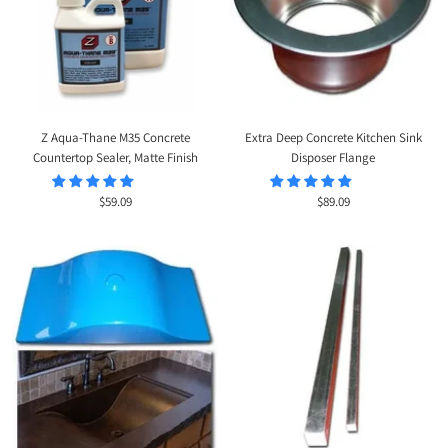
Z Aqua-Thane M35 Concrete
Extra Deep Concrete Kitchen Sink
Countertop Sealer, Matte Finish
Disposer Flange
Sale
Sale
$59.09
$89.09
price
price