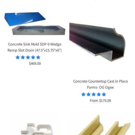
price
Concrete Sink Mold SDP-9 Wedge
Ramp Slot Drain (47.5"x15.75"x6")
Sale
$469.09
price
Concrete Countertop Cast In Place
Forms- OG Ogee
Sale
From $175.09
price