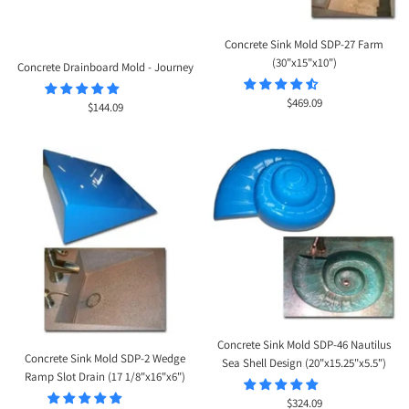
Concrete Sink Mold SDP-27 Farm
(30"x15"x10")
Concrete Drainboard Mold - Journey
Sale
$469.09
Sale
$144.09
price
price
Concrete Sink Mold SDP-46 Nautilus
Concrete Sink Mold SDP-2 Wedge
Sea Shell Design (20"x15.25"x5.5")
Ramp Slot Drain (17 1/8"x16"x6")
Sale
$324.09